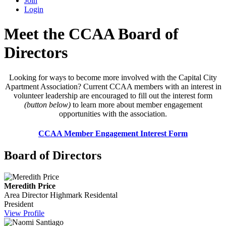
Join
Login
Meet the CCAA Board of
Directors
Looking for ways to become more involved with the Capital City
Apartment Association? Current CCAA members with an interest in
volunteer leadership are encouraged to fill out the interest form
(button below)
to learn more about member engagement
opportunities with the association.
CCAA Member Engagement Interest Form
Board of Directors
Meredith Price
Area Director
Highmark Residental
President
View Profile