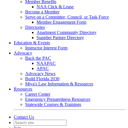
Member Benefits
NAA Click & Lease
Become a Member
Serve on a Committee, Council, or Task Force
Member Engagement Form
Directories
Apartment Community Directory
Supplier Partner Directory
Education & Events
Instructor Interest Form
Advocacy
Back the PAC
NAAPAC
APAC
Advocacy News
Build Florida 2030
Miya's Law Information & Resources
Resources
Career Center
Emergency Preparedness Resources
Statewide Courses & Trainings
Contact Us