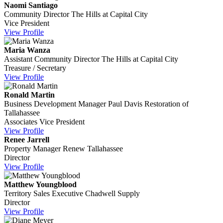
Naomi Santiago
Community Director
The Hills at Capital City
Vice President
View Profile
Maria Wanza
Assistant Community Director
The Hills at Capital City
Treasure / Secretary
View Profile
Ronald Martin
Business Development Manager
Paul Davis Restoration of
Tallahassee
Associates Vice President
View Profile
Renee Jarrell
Property Manager
Renew Tallahassee
Director
View Profile
Matthew Youngblood
Territory Sales Executive
Chadwell Supply
Director
View Profile