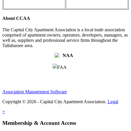
About CCAA
The Capital City Apartment Association is a local trade association
comprised of apartment owners, operators, developers, managers, as
well as, suppliers and professional service firms throughout the
Tallahassee area.
Association Management Software
Copyright © 2026 - Capital City Apartment Association.
Legal
×
Membership & Account Access