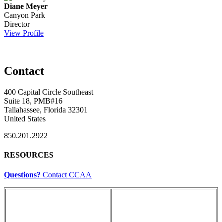
Diane Meyer
Canyon Park
Director
View Profile
Contact
400 Capital Circle Southeast
Suite 18, PMB#16
Tallahassee, Florida 32301
United States
850.201.2922
RESOURCES
Questions?
Contact CCAA