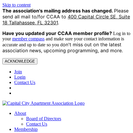
Skip to content
The association's mailing address has changed.
Please
send all mail to/for CCAA to
400 Capital Circle SE, Suite
18 Tallahassee, FL 32301
.
Have you updated your CCAA
member profile?
Log in to
your
member compass
and make sure your contact information is
on't miss out on the latest
accurate and up to date so you d
association news, upcoming programming, and more.
ACKNOWLEDGE
Join
Login
Contact Us
About
Board of Directors
Contact Us
Membership