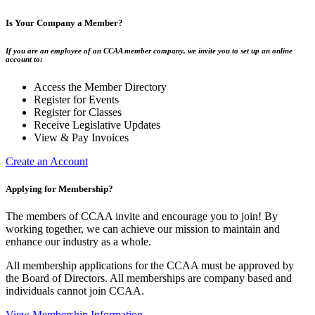
Is Your Company a Member?
If you are an employee of an CCAA member company, we invite you to set up an online
account to:
Access the Member Directory
Register for Events
Register for Classes
Receive Legislative Updates
View & Pay Invoices
Create an Account
Applying for Membership?
The members of CCAA invite and encourage you to join! By
working together, we can achieve our mission to maintain and
enhance our industry as a whole.
All membership applications for the CCAA must be approved by
the Board of Directors. All memberships are company based and
individuals cannot join CCAA.
View Membership Information