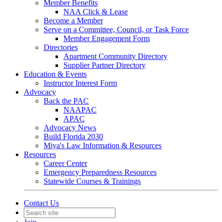
Member Benefits
NAA Click & Lease
Become a Member
Serve on a Committee, Council, or Task Force
Member Engagement Form
Directories
Apartment Community Directory
Supplier Partner Directory
Education & Events
Instructor Interest Form
Advocacy
Back the PAC
NAAPAC
APAC
Advocacy News
Build Florida 2030
Miya's Law Information & Resources
Resources
Career Center
Emergency Preparedness Resources
Statewide Courses & Trainings
Contact Us