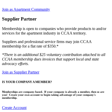
Join as Apartment Community
Supplier Partner
Membership is open to companies who provide products to and/or
services for the apartment industry in CCAA territory.
Suppliers and professional service firms may join CCAA
membership for a flat rate of $350.*
*There is an additional $25 voluntary contribution attached to all
CCAA membership dues invoices that support local and state
advocacy efforts.
Join as Supplier Partner
IS YOUR COMPANY A MEMBER?
Memberships are company-based. If your company is already a member, then so are
you! Create your own account to begin taking advantage of your company's
membership.
Create Account