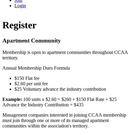
Join
Login
Register
Apartment Community
Membership is open to apartment communities throughout CCAA
territory.
Annual Membership Dues Formula
$150 Flat fee
$2.60 per unit fee
$25 Voluntary advance the industry contribution
Example:
100 units x $2.60 = $260 + $150 Flat Rate + $25
Advance the Industry Contribution = $435
Management companies interested in joining CCAA membership
must join through one or more of its managed apartment
communities within the association's territory.