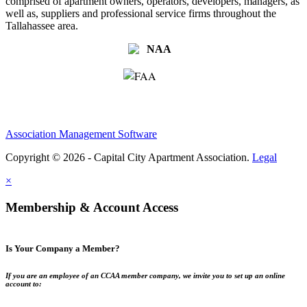
comprised of apartment owners, operators, developers, managers, as
well as, suppliers and professional service firms throughout the
Tallahassee area.
Association Management Software
Copyright © 2026 - Capital City Apartment Association.
Legal
×
Membership & Account Access
Is Your Company a Member?
If you are an employee of an CCAA member company, we invite you to set up an online
account to: