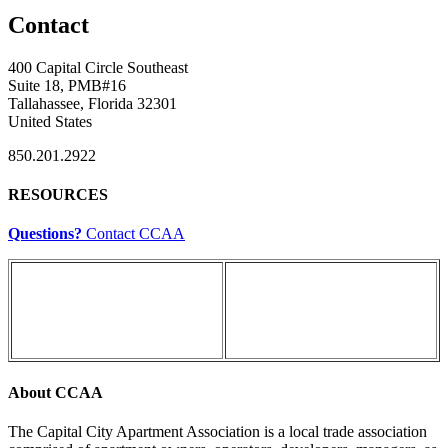
Contact
400 Capital Circle Southeast
Suite 18, PMB#16
Tallahassee, Florida 32301
United States
850.201.2922
RESOURCES
Questions?
Contact CCAA
About CCAA
The Capital City Apartment Association is a local trade association