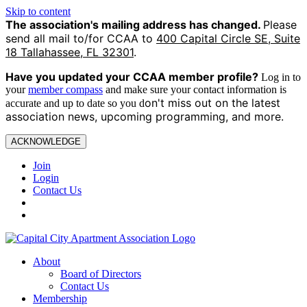
Skip to content
The association's mailing address has changed.
Please
send all mail to/for CCAA to
400 Capital Circle SE, Suite
18 Tallahassee, FL 32301
.
Have you updated your CCAA
member profile?
Log in to
your
member compass
and make sure your contact information is
on't miss out on the latest
accurate and up to date so you d
association news, upcoming programming, and more.
ACKNOWLEDGE
Join
Login
Contact Us
About
Board of Directors
Contact Us
Membership