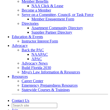
Member Benefits
NAA Click & Lease
Become a Member
Serve on a Committee, Council, or Task Force
Member Engagement Form
Directories
Apartment Community Directory
Supplier Partner Directory
Education & Events
Instructor Interest Form
Advocacy
Back the PAC
NAAPAC
APAC
Advocacy News
Build Florida 2030
Miya's Law Information & Resources
Resources
Career Center
Emergency Preparedness Resources
Statewide Courses & Trainings
Contact Us