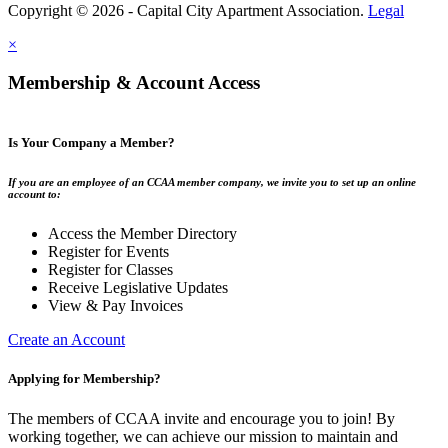
Copyright © 2026 - Capital City Apartment Association.
Legal
×
Membership & Account Access
Is Your Company a Member?
If you are an employee of an CCAA member company, we invite you to set up an online
account to:
Access the Member Directory
Register for Events
Register for Classes
Receive Legislative Updates
View & Pay Invoices
Create an Account
Applying for Membership?
The members of CCAA invite and encourage you to join! By
working together, we can achieve our mission to maintain and