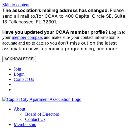
Skip to content
The association's mailing address has changed.
Please
send all mail to/for CCAA to
400 Capital Circle SE, Suite
18 Tallahassee, FL 32301
.
Have you updated your CCAA
member profile?
Log in to
your
member compass
and make sure your contact information is
on't miss out on the latest
accurate and up to date so you d
association news, upcoming programming, and more.
ACKNOWLEDGE
Join
Login
Contact Us
About
Board of Directors
Contact Us
Membership