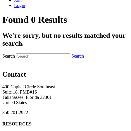
Join
Login
Found 0 Results
We're sorry, but no results matched your
search.
Search
Search
Contact
400 Capital Circle Southeast
Suite 18, PMB#16
Tallahassee, Florida 32301
United States
850.201.2922
RESOURCES