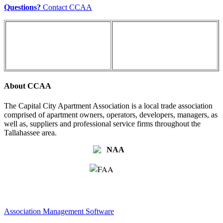
Questions?
Contact CCAA
About CCAA
The Capital City Apartment Association is a local trade association
comprised of apartment owners, operators, developers, managers, as
well as, suppliers and professional service firms throughout the
Tallahassee area.
Association Management Software