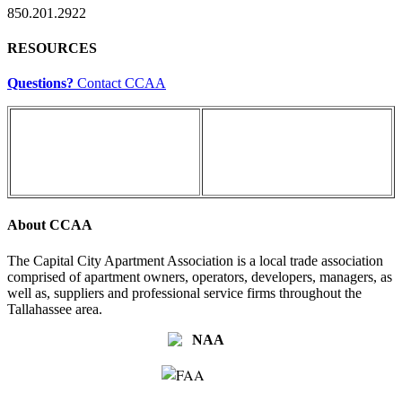
850.201.2922
RESOURCES
Questions?
Contact CCAA
About CCAA
The Capital City Apartment Association is a local trade association
comprised of apartment owners, operators, developers, managers, as
well as, suppliers and professional service firms throughout the
Tallahassee area.