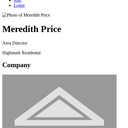
Join
Login
Meredith Price
Area Director
Highmark Residental
Company