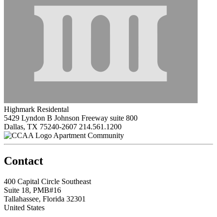
Highmark Residental
5429 Lyndon B Johnson Freeway suite 800
Dallas, TX 75240-2607
214.561.1200
Apartment Community
Contact
400 Capital Circle Southeast
Suite 18, PMB#16
Tallahassee, Florida 32301
United States