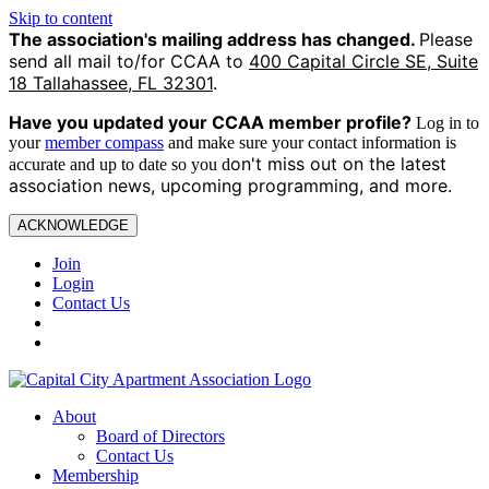
Skip to content
The association's mailing address has changed.
Please
send all mail to/for CCAA to
400 Capital Circle SE, Suite
18 Tallahassee, FL 32301
.
Have you updated your CCAA
member profile?
Log in to
your
member compass
and make sure your contact information is
on't miss out on the latest
accurate and up to date so you d
association news, upcoming programming, and more.
ACKNOWLEDGE
Join
Login
Contact Us
About
Board of Directors
Contact Us
Membership