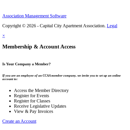
Association Management Software
Copyright © 2026 - Capital City Apartment Association.
Legal
×
Membership & Account Access
Is Your Company a Member?
If you are an employee of an CCAA member company, we invite you to set up an online
account to:
Access the Member Directory
Register for Events
Register for Classes
Receive Legislative Updates
View & Pay Invoices
Create an Account