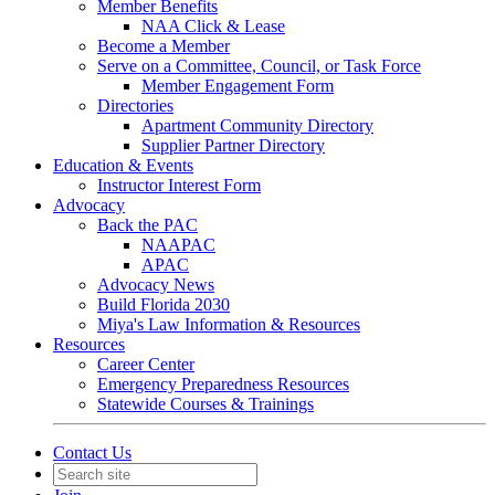
Member Benefits
NAA Click & Lease
Become a Member
Serve on a Committee, Council, or Task Force
Member Engagement Form
Directories
Apartment Community Directory
Supplier Partner Directory
Education & Events
Instructor Interest Form
Advocacy
Back the PAC
NAAPAC
APAC
Advocacy News
Build Florida 2030
Miya's Law Information & Resources
Resources
Career Center
Emergency Preparedness Resources
Statewide Courses & Trainings
Contact Us