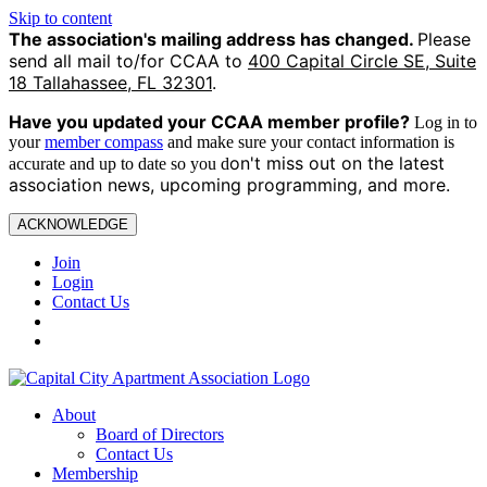
Skip to content
The association's mailing address has changed.
Please
send all mail to/for CCAA to
400 Capital Circle SE, Suite
18 Tallahassee, FL 32301
.
Have you updated your CCAA
member profile?
Log in to
your
member compass
and make sure your contact information is
on't miss out on the latest
accurate and up to date so you d
association news, upcoming programming, and more.
ACKNOWLEDGE
Join
Login
Contact Us
About
Board of Directors
Contact Us
Membership