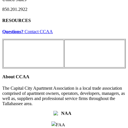
850.201.2922
RESOURCES
Questions?
Contact CCAA
About CCAA
The Capital City Apartment Association is a local trade association
comprised of apartment owners, operators, developers, managers, as
well as, suppliers and professional service firms throughout the
Tallahassee area.