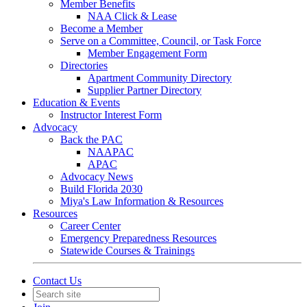
Member Benefits
NAA Click & Lease
Become a Member
Serve on a Committee, Council, or Task Force
Member Engagement Form
Directories
Apartment Community Directory
Supplier Partner Directory
Education & Events
Instructor Interest Form
Advocacy
Back the PAC
NAAPAC
APAC
Advocacy News
Build Florida 2030
Miya's Law Information & Resources
Resources
Career Center
Emergency Preparedness Resources
Statewide Courses & Trainings
Contact Us