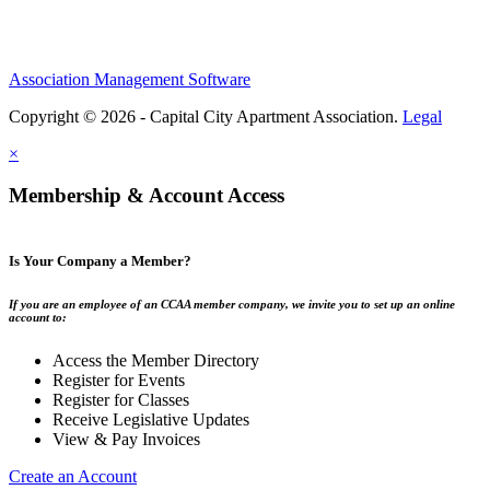
Association Management Software
Copyright © 2026 - Capital City Apartment Association.
Legal
×
Membership & Account Access
Is Your Company a Member?
If you are an employee of an CCAA member company, we invite you to set up an online
account to:
Access the Member Directory
Register for Events
Register for Classes
Receive Legislative Updates
View & Pay Invoices
Create an Account