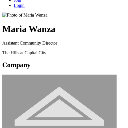
Join
Login
Maria Wanza
Assistant Community Director
The Hills at Capital City
Company