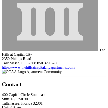
The
Hills at Capital City
2350 Phillips Road
Tallahassee, FL 32308
850.329.6200
https://www.thehillsatcapitalcityapartments.com/
Apartment Community
Contact
400 Capital Circle Southeast
Suite 18, PMB#16
Tallahassee, Florida 32301
United States