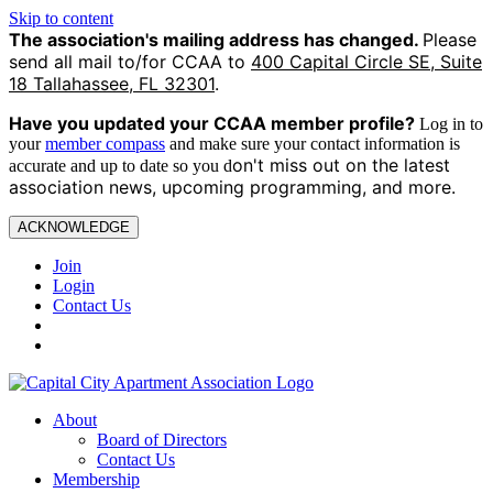
Skip to content
The association's mailing address has changed.
Please
send all mail to/for CCAA to
400 Capital Circle SE, Suite
18 Tallahassee, FL 32301
.
Have you updated your CCAA
member profile?
Log in to
your
member compass
and make sure your contact information is
on't miss out on the latest
accurate and up to date so you d
association news, upcoming programming, and more.
ACKNOWLEDGE
Join
Login
Contact Us
About
Board of Directors
Contact Us
Membership