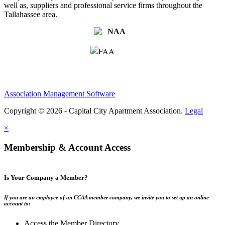
well as, suppliers and professional service firms throughout the
Tallahassee area.
Association Management Software
Copyright © 2026 - Capital City Apartment Association.
Legal
×
Membership & Account Access
Is Your Company a Member?
If you are an employee of an CCAA member company, we invite you to set up an online
account to:
Access the Member Directory