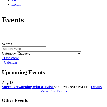
Join
Login
Events
Search
Category
List View
Calendar
Upcoming Events
Aug
18
Speed Networking with a Twist
6:00 PM - 8:00 PM
Details
EDT
View Past Events
Other Events