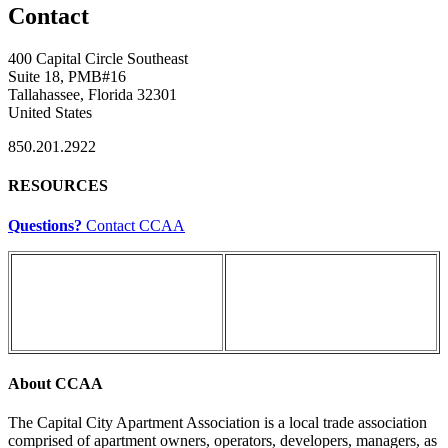
Contact
400 Capital Circle Southeast
Suite 18, PMB#16
Tallahassee, Florida 32301
United States
850.201.2922
RESOURCES
Questions?
Contact CCAA
About CCAA
The Capital City Apartment Association is a local trade association
comprised of apartment owners, operators, developers, managers, as