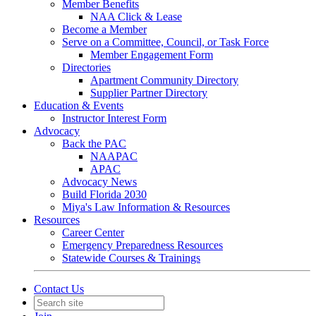
Member Benefits
NAA Click & Lease
Become a Member
Serve on a Committee, Council, or Task Force
Member Engagement Form
Directories
Apartment Community Directory
Supplier Partner Directory
Education & Events
Instructor Interest Form
Advocacy
Back the PAC
NAAPAC
APAC
Advocacy News
Build Florida 2030
Miya's Law Information & Resources
Resources
Career Center
Emergency Preparedness Resources
Statewide Courses & Trainings
Contact Us