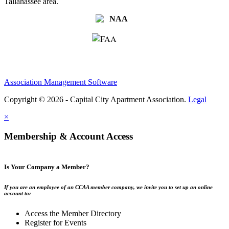
Tallahassee area.
Association Management Software
Copyright © 2026 - Capital City Apartment Association.
Legal
×
Membership & Account Access
Is Your Company a Member?
If you are an employee of an CCAA member company, we invite you to set up an online
account to:
Access the Member Directory
Register for Events