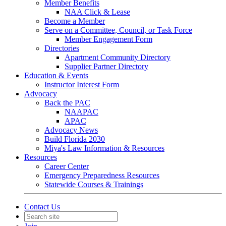
Member Benefits
NAA Click & Lease
Become a Member
Serve on a Committee, Council, or Task Force
Member Engagement Form
Directories
Apartment Community Directory
Supplier Partner Directory
Education & Events
Instructor Interest Form
Advocacy
Back the PAC
NAAPAC
APAC
Advocacy News
Build Florida 2030
Miya's Law Information & Resources
Resources
Career Center
Emergency Preparedness Resources
Statewide Courses & Trainings
Contact Us