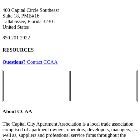
400 Capital Circle Southeast
Suite 18, PMB#16
Tallahassee, Florida 32301
United States
850.201.2922
RESOURCES
Questions?
Contact CCAA
About CCAA
The Capital City Apartment Association is a local trade association
comprised of apartment owners, operators, developers, managers, as
well as, suppliers and professional service firms throughout the