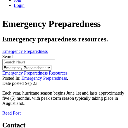
Join
Login
Emergency Preparedness
Emergency preparedness resources.
Emergency Preparedness
Search
Emergency Preparedness Resources
Posted In:
Emergency Preparedness
,
Date posted
Sep
23
Each year, hurricane season begins June 1st and lasts approximately
five (5) months, with peak storm season typically taking place in
August and...
Read Post
Contact