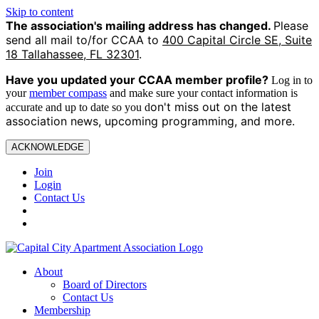
Skip to content
The association's mailing address has changed.
Please
send all mail to/for CCAA to
400 Capital Circle SE, Suite
18 Tallahassee, FL 32301
.
Have you updated your CCAA
member profile?
Log in to
your
member compass
and make sure your contact information is
on't miss out on the latest
accurate and up to date so you d
association news, upcoming programming, and more.
ACKNOWLEDGE
Join
Login
Contact Us
About
Board of Directors
Contact Us
Membership