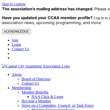
Skip to content
The association's mailing address has changed.
Please s
Have you updated your CCAA
member profile?
Log in to
association news, upcoming programming, and more.
ACKNOWLEDGE
Join
Login
Contact Us
About
Board of Directors
Contact Us
Membership
Member Benefits
NAA Click & Lease
Become a Member
Serve on a Committee, Council, or Task Force
Member Engagement Form