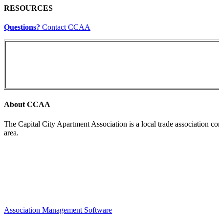
RESOURCES
Questions?
Contact CCAA
About CCAA
The Capital City Apartment Association is a local trade association c
area.
Association Management Software