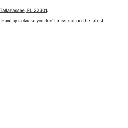
 Tallahassee, FL 32301
.
on't miss out on the latest
te and up to date so you d