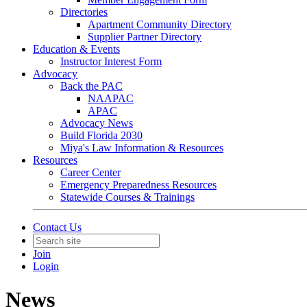
Directories
Apartment Community Directory
Supplier Partner Directory
Education & Events
Instructor Interest Form
Advocacy
Back the PAC
NAAPAC
APAC
Advocacy News
Build Florida 2030
Miya's Law Information & Resources
Resources
Career Center
Emergency Preparedness Resources
Statewide Courses & Trainings
Contact Us
Join
Login
News