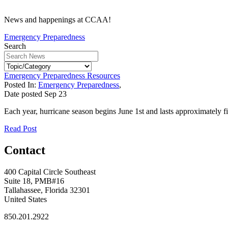
News and happenings at CCAA!
Emergency Preparedness
Search
Emergency Preparedness Resources
Posted In:
Emergency Preparedness
,
Date posted
Sep
23
Each year, hurricane season begins June 1st and lasts approximately fi
Read Post
Contact
400 Capital Circle Southeast
Suite 18, PMB#16
Tallahassee, Florida 32301
United States
850.201.2922