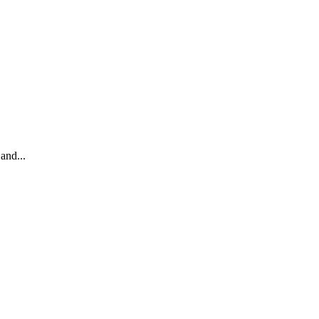
and...