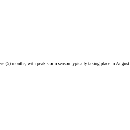
ve (5) months, with peak storm season typically taking place in August 