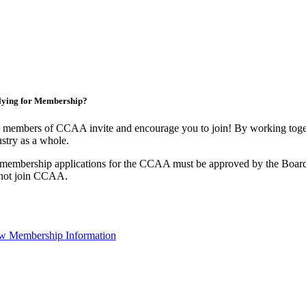
lying for Membership?
 members of CCAA invite and encourage you to join! By working toget
stry as a whole.
 membership applications for the CCAA must be approved by the Board
not join CCAA.
w Membership Information