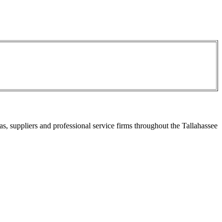
s, suppliers and professional service firms throughout the Tallahassee