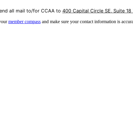
end all mail to/for CCAA to
400 Capital Circle SE, Suite 18
 your
member compass
and make sure your contact information is accura