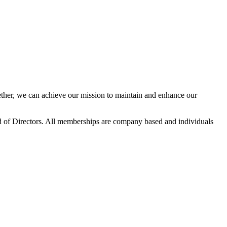
her, we can achieve our mission to maintain and enhance our
 of Directors. All memberships are company based and individuals