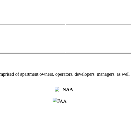
omprised of apartment owners, operators, developers, managers, as well a