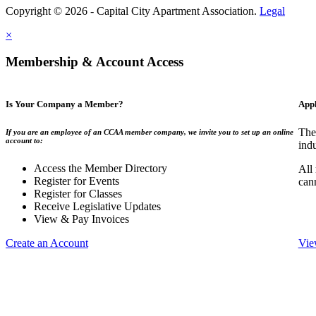
Copyright © 2026 - Capital City Apartment Association.
Legal
×
Membership & Account Access
Is Your Company a Member?
App
The
If you are an employee of an CCAA member company, we invite you to set up an online
account to:
indu
Access the Member Directory
All
Register for Events
can
Register for Classes
Receive Legislative Updates
View & Pay Invoices
Create an Account
Vie