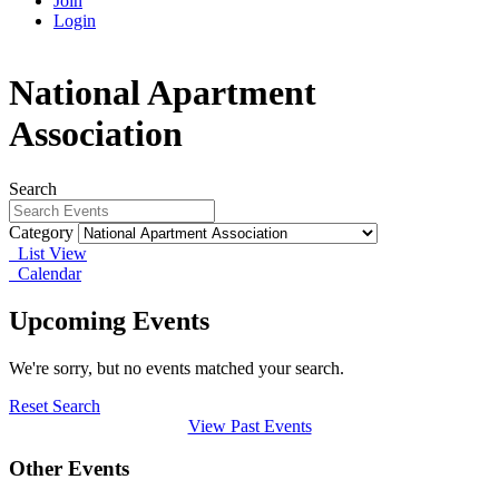
Join
Login
National Apartment
Association
Search
Category
List View
Calendar
Upcoming Events
We're sorry, but no events matched your search.
Reset Search
View Past Events
Other Events