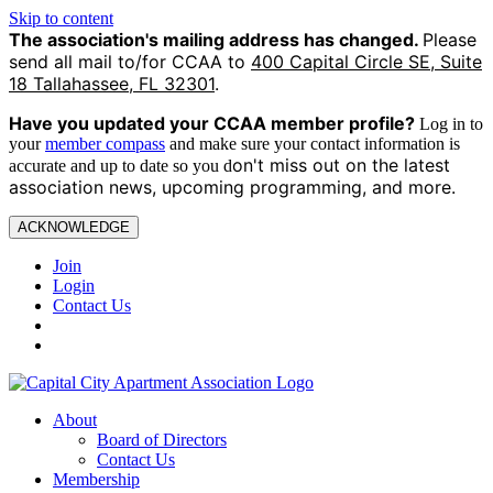
Skip to content
The association's mailing address has changed.
Please
send all mail to/for CCAA to
400 Capital Circle SE, Suite
18 Tallahassee, FL 32301
.
Have you updated your CCAA
member profile?
Log in to
your
member compass
and make sure your contact information is
on't miss out on the latest
accurate and up to date so you d
association news, upcoming programming, and more.
ACKNOWLEDGE
Join
Login
Contact Us
About
Board of Directors
Contact Us
Membership