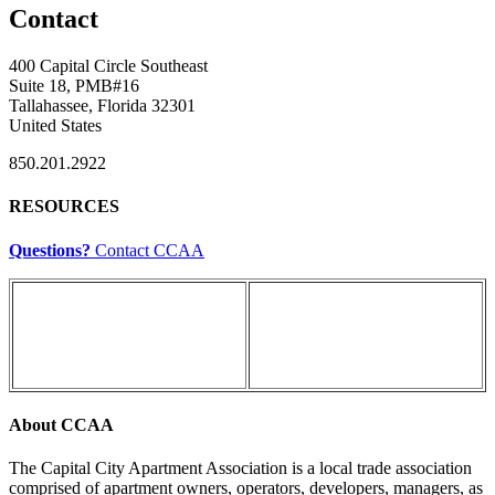
Contact
400 Capital Circle Southeast
Suite 18, PMB#16
Tallahassee, Florida 32301
United States
850.201.2922
RESOURCES
Questions?
Contact CCAA
About CCAA
The Capital City Apartment Association is a local trade association
comprised of apartment owners, operators, developers, managers, as