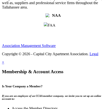
well as, suppliers and professional service firms throughout the
Tallahassee area.
Association Management Software
Copyright © 2026 - Capital City Apartment Association.
Legal
×
Membership & Account Access
Is Your Company a Member?
If you are an employee of an CCAA member company, we invite you to set up an online
account to:
Access the Member Directory