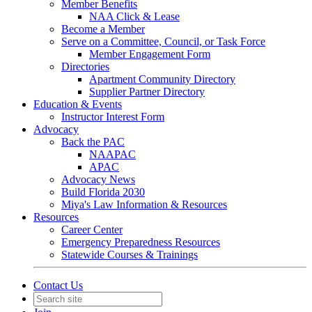
Member Benefits
NAA Click & Lease
Become a Member
Serve on a Committee, Council, or Task Force
Member Engagement Form
Directories
Apartment Community Directory
Supplier Partner Directory
Education & Events
Instructor Interest Form
Advocacy
Back the PAC
NAAPAC
APAC
Advocacy News
Build Florida 2030
Miya's Law Information & Resources
Resources
Career Center
Emergency Preparedness Resources
Statewide Courses & Trainings
Contact Us