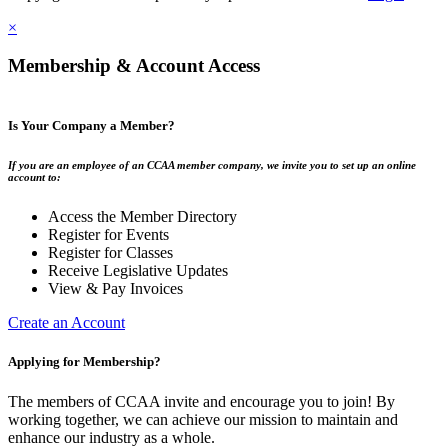
×
Membership & Account Access
Is Your Company a Member?
If you are an employee of an CCAA member company, we invite you to set up an online
account to:
Access the Member Directory
Register for Events
Register for Classes
Receive Legislative Updates
View & Pay Invoices
Create an Account
Applying for Membership?
The members of CCAA invite and encourage you to join! By
working together, we can achieve our mission to maintain and
enhance our industry as a whole.