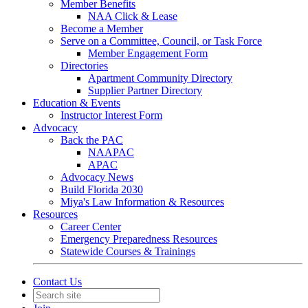
Member Benefits
NAA Click & Lease
Become a Member
Serve on a Committee, Council, or Task Force
Member Engagement Form
Directories
Apartment Community Directory
Supplier Partner Directory
Education & Events
Instructor Interest Form
Advocacy
Back the PAC
NAAPAC
APAC
Advocacy News
Build Florida 2030
Miya's Law Information & Resources
Resources
Career Center
Emergency Preparedness Resources
Statewide Courses & Trainings
Contact Us