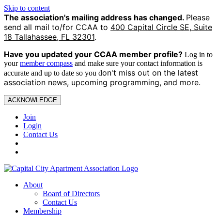
Skip to content
The association's mailing address has changed.
Please
send all mail to/for CCAA to
400 Capital Circle SE, Suite
18 Tallahassee, FL 32301
.
Have you updated your CCAA
member profile?
Log in to
your
member compass
and make sure your contact information is
on't miss out on the latest
accurate and up to date so you d
association news, upcoming programming, and more.
ACKNOWLEDGE
Join
Login
Contact Us
About
Board of Directors
Contact Us
Membership