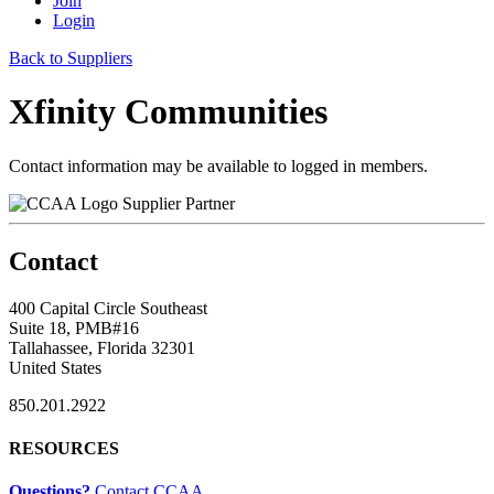
Join
Login
Back to Suppliers
Xfinity Communities
Contact information may be available to logged in members.
Supplier Partner
Contact
400 Capital Circle Southeast
Suite 18, PMB#16
Tallahassee, Florida 32301
United States
850.201.2922
RESOURCES
Questions?
Contact CCAA