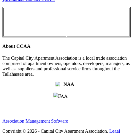
About CCAA
The Capital City Apartment Association is a local trade association
comprised of apartment owners, operators, developers, managers, as
well as, suppliers and professional service firms throughout the
Tallahassee area.
Association Management Software
Copyright © 2026 - Capital City Apartment Association.
Legal