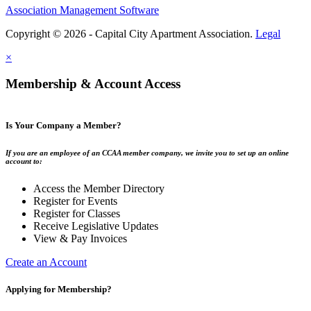
Association Management Software
Copyright © 2026 - Capital City Apartment Association.
Legal
×
Membership & Account Access
Is Your Company a Member?
If you are an employee of an CCAA member company, we invite you to set up an online
account to:
Access the Member Directory
Register for Events
Register for Classes
Receive Legislative Updates
View & Pay Invoices
Create an Account
Applying for Membership?