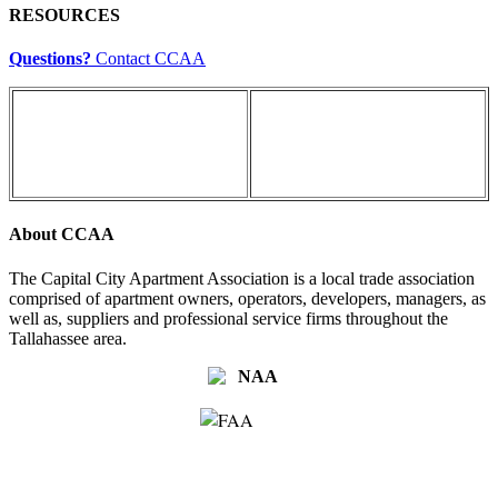
RESOURCES
Questions?
Contact CCAA
About CCAA
The Capital City Apartment Association is a local trade association
comprised of apartment owners, operators, developers, managers, as
well as, suppliers and professional service firms throughout the
Tallahassee area.