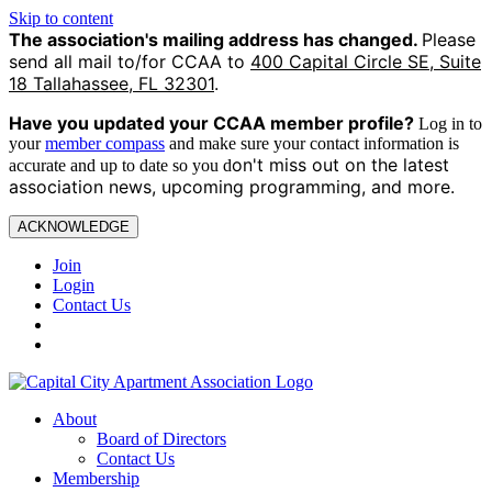
Skip to content
The association's mailing address has changed.
Please
send all mail to/for CCAA to
400 Capital Circle SE, Suite
18 Tallahassee, FL 32301
.
Have you updated your CCAA
member profile?
Log in to
your
member compass
and make sure your contact information is
on't miss out on the latest
accurate and up to date so you d
association news, upcoming programming, and more.
ACKNOWLEDGE
Join
Login
Contact Us
About
Board of Directors
Contact Us
Membership