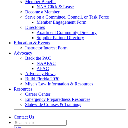
Member Benefits
NAA Click & Lease
Become a Member
Serve on a Committee, Council, or Task Force
Member Engagement Form
Directories
Apartment Community Directory
Supplier Partner Directory
Education & Events
Instructor Interest Form
Advocacy
Back the PAC
NAAPAC
APAC
Advocacy News
Build Florida 2030
Miya's Law Information & Resources
Resources
Career Center
Emergency Preparedness Resources
Statewide Courses & Trainings
Contact Us