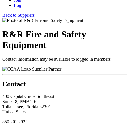
Join
Login
Back to Suppliers
R&R Fire and Safety
Equipment
Contact information may be available to logged in members.
Supplier Partner
Contact
400 Capital Circle Southeast
Suite 18, PMB#16
Tallahassee, Florida 32301
United States
850.201.2922