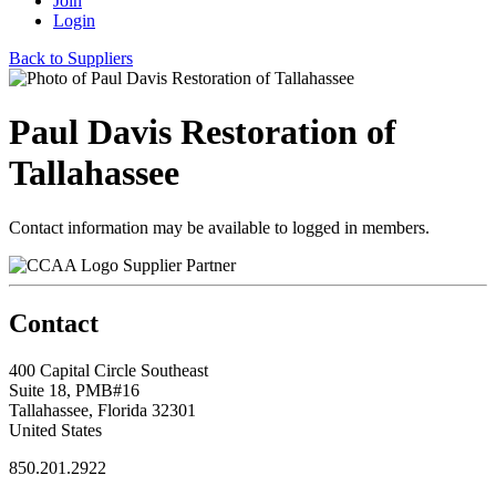
Join
Login
Back to Suppliers
Paul Davis Restoration of
Tallahassee
Contact information may be available to logged in members.
Supplier Partner
Contact
400 Capital Circle Southeast
Suite 18, PMB#16
Tallahassee, Florida 32301
United States
850.201.2922