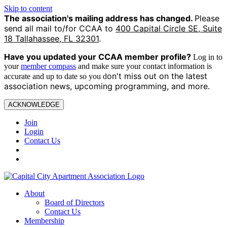
Skip to content
The association's mailing address has changed.
Please
send all mail to/for CCAA to
400 Capital Circle SE, Suite
18 Tallahassee, FL 32301
.
Have you updated your CCAA
member profile?
Log in to
your
member compass
and make sure your contact information is
on't miss out on the latest
accurate and up to date so you d
association news, upcoming programming, and more.
ACKNOWLEDGE
Join
Login
Contact Us
About
Board of Directors
Contact Us
Membership