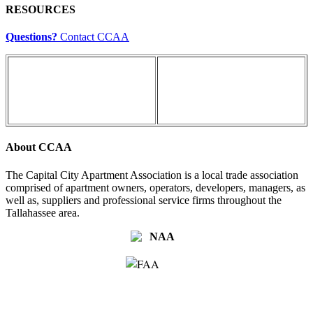
RESOURCES
Questions?
Contact CCAA
About CCAA
The Capital City Apartment Association is a local trade association
comprised of apartment owners, operators, developers, managers, as
well as, suppliers and professional service firms throughout the
Tallahassee area.