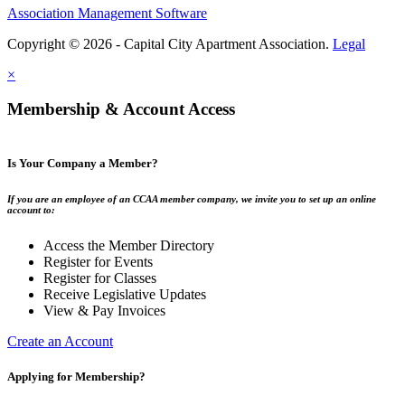
Association Management Software
Copyright © 2026 - Capital City Apartment Association.
Legal
×
Membership & Account Access
Is Your Company a Member?
If you are an employee of an CCAA member company, we invite you to set up an online
account to:
Access the Member Directory
Register for Events
Register for Classes
Receive Legislative Updates
View & Pay Invoices
Create an Account
Applying for Membership?