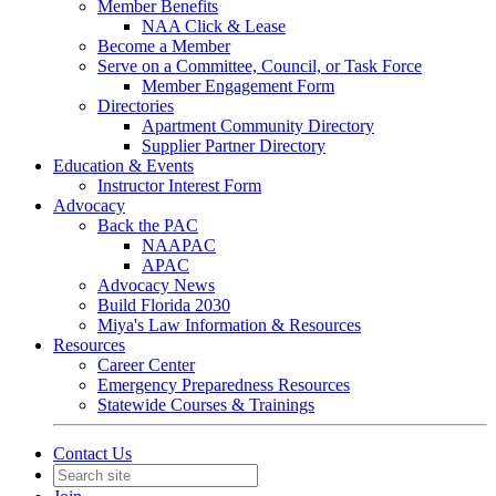
Member Benefits
NAA Click & Lease
Become a Member
Serve on a Committee, Council, or Task Force
Member Engagement Form
Directories
Apartment Community Directory
Supplier Partner Directory
Education & Events
Instructor Interest Form
Advocacy
Back the PAC
NAAPAC
APAC
Advocacy News
Build Florida 2030
Miya's Law Information & Resources
Resources
Career Center
Emergency Preparedness Resources
Statewide Courses & Trainings
Contact Us