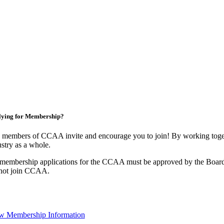
lying for Membership?
 members of CCAA invite and encourage you to join! By working toget
stry as a whole.
 membership applications for the CCAA must be approved by the Board
not join CCAA.
w Membership Information