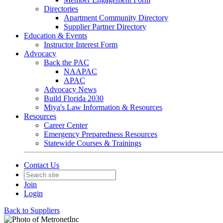
Directories
Apartment Community Directory
Supplier Partner Directory
Education & Events
Instructor Interest Form
Advocacy
Back the PAC
NAAPAC
APAC
Advocacy News
Build Florida 2030
Miya's Law Information & Resources
Resources
Career Center
Emergency Preparedness Resources
Statewide Courses & Trainings
Contact Us
Join
Login
Back to Suppliers