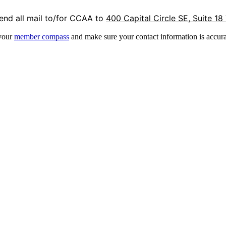
end all mail to/for CCAA to
400 Capital Circle SE, Suite 18
 your
member compass
and make sure your contact information is accura