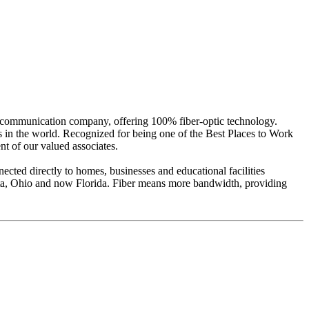
lecommunication company, offering 100% fiber-optic technology.
ds in the world. Recognized for being one of the Best Places to Work
t of our valued associates.
ted directly to homes, businesses and educational facilities
ota, Ohio and now Florida. Fiber means more bandwidth, providing