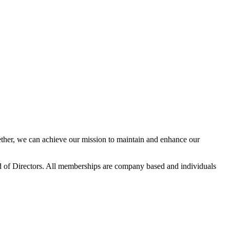
her, we can achieve our mission to maintain and enhance our
 of Directors. All memberships are company based and individuals