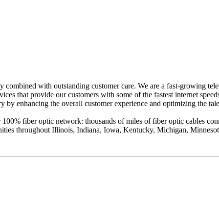
gy combined with outstanding customer care. We are a fast-growing te
rvices that provide our customers with some of the fastest internet spee
y by enhancing the overall customer experience and optimizing the talen
% fiber optic network: thousands of miles of fiber optic cables connec
ities throughout Illinois, Indiana, Iowa, Kentucky, Michigan, Minnes