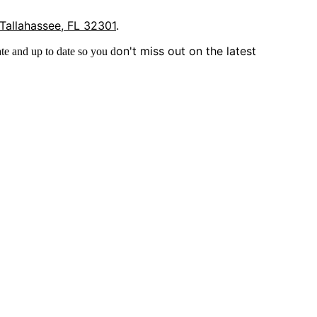
 Tallahassee, FL 32301
.
on't miss out on the latest
te and up to date so you d