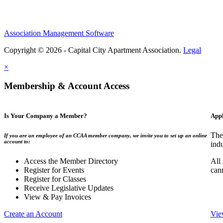
Association Management Software
Copyright © 2026 - Capital City Apartment Association.
Legal
×
Membership & Account Access
Is Your Company a Member?
App
The
If you are an employee of an CCAA member company, we invite you to set up an online
account to:
indu
Access the Member Directory
All
Register for Events
can
Register for Classes
Receive Legislative Updates
View & Pay Invoices
Create an Account
Vie