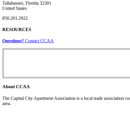
Tallahassee, Florida 32301
United States
850.201.2922
RESOURCES
Questions?
Contact CCAA
About CCAA
The Capital City Apartment Association is a local trade association c
area.