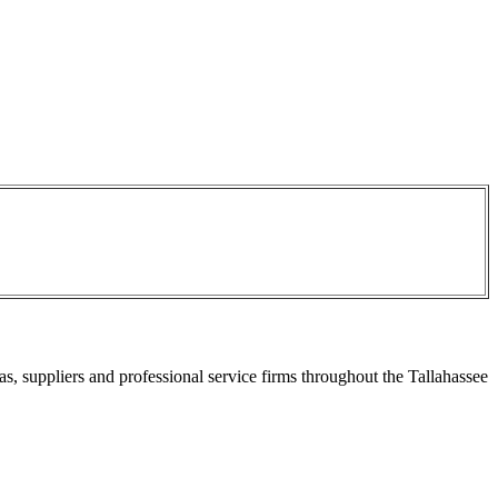
s, suppliers and professional service firms throughout the Tallahassee