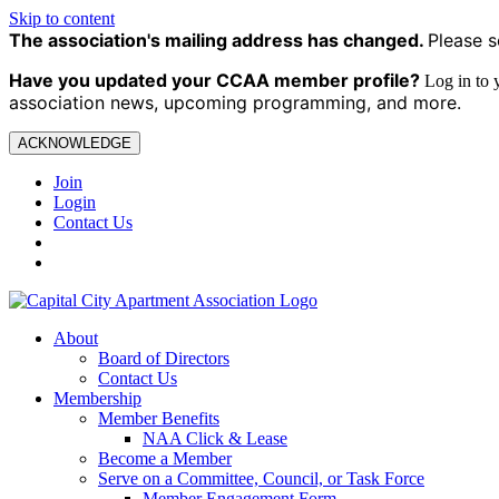
Skip to content
The association's mailing address has changed.
Please s
Have you updated your CCAA
member profile?
Log in to
association news, upcoming programming, and more.
ACKNOWLEDGE
Join
Login
Contact Us
About
Board of Directors
Contact Us
Membership
Member Benefits
NAA Click & Lease
Become a Member
Serve on a Committee, Council, or Task Force
Member Engagement Form