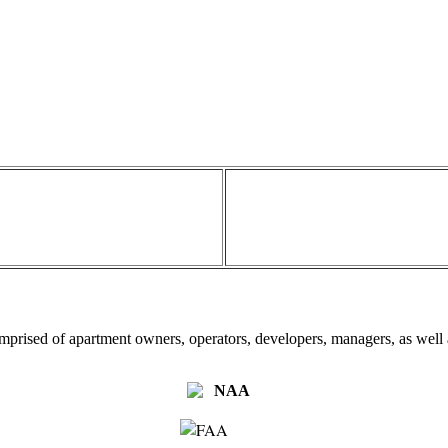
omprised of apartment owners, operators, developers, managers, as well a