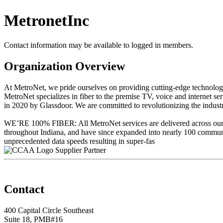
MetronetInc
Contact information may be available to logged in members.
Organization Overview
At MetroNet, we pride ourselves on providing cutting-edge technolo
MetroNet specializes in fiber to the premise TV, voice and internet se
in 2020 by Glassdoor. We are committed to revolutionizing the industr
WE’RE 100% FIBER: All MetroNet services are delivered across our 100
throughout Indiana, and have since expanded into nearly 100 commun
unprecedented data speeds resulting in super-fas
Supplier Partner
Contact
400 Capital Circle Southeast
Suite 18, PMB#16