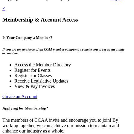
×
Membership & Account Access
Is Your Company a Member?
If you are an employee of an CCAA member company, we invite you to set up an online
account to:
Access the Member Directory
Register for Events
Register for Classes
Receive Legislative Updates
View & Pay Invoices
Create an Account
Applying for Membership?
The members of CCAA invite and encourage you to join! By
working together, we can achieve our mission to maintain and
enhance our industry as a whole.