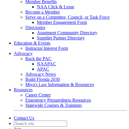
Member Benefits
NAA Click & Lease
Become a Member
Serve on a Committee, Council, or Task Force
Member Engagement Form
Directories
Apartment Community Directory
Supplier Partner Directory
Education & Events
Instructor Interest Form
Advocacy
Back the PAC
NAAPAC
APAC
Advocacy News
Build Florida 2030
Miya's Law Information & Resources
Resources
Career Center
Emergency Preparedness Resources
Statewide Courses & Trainings
Contact Us