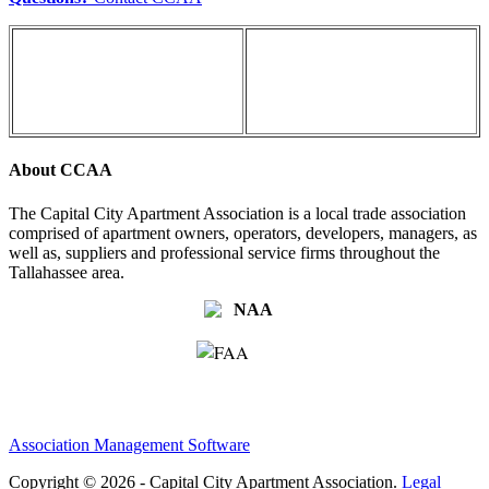
About CCAA
The Capital City Apartment Association is a local trade association
comprised of apartment owners, operators, developers, managers, as
well as, suppliers and professional service firms throughout the
Tallahassee area.
Association Management Software
Copyright © 2026 - Capital City Apartment Association.
Legal