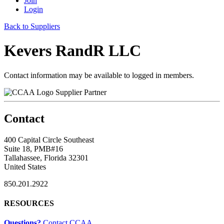
Join
Login
Back to Suppliers
Kevers RandR LLC
Contact information may be available to logged in members.
Supplier Partner
Contact
400 Capital Circle Southeast
Suite 18, PMB#16
Tallahassee, Florida 32301
United States
850.201.2922
RESOURCES
Questions?
Contact CCAA