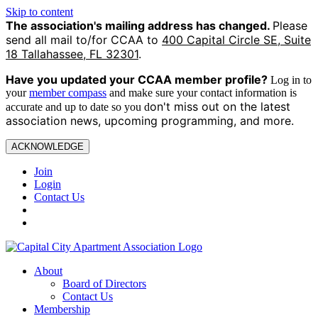
Skip to content
The association's mailing address has changed.
Please
send all mail to/for CCAA to
400 Capital Circle SE, Suite
18 Tallahassee, FL 32301
.
Have you updated your CCAA
member profile?
Log in to
your
member compass
and make sure your contact information is
on't miss out on the latest
accurate and up to date so you d
association news, upcoming programming, and more.
ACKNOWLEDGE
Join
Login
Contact Us
About
Board of Directors
Contact Us
Membership