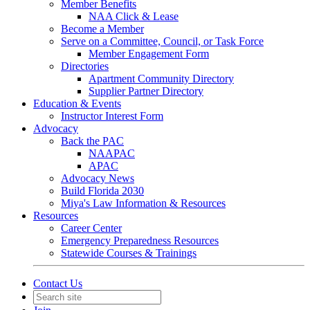
Member Benefits
NAA Click & Lease
Become a Member
Serve on a Committee, Council, or Task Force
Member Engagement Form
Directories
Apartment Community Directory
Supplier Partner Directory
Education & Events
Instructor Interest Form
Advocacy
Back the PAC
NAAPAC
APAC
Advocacy News
Build Florida 2030
Miya's Law Information & Resources
Resources
Career Center
Emergency Preparedness Resources
Statewide Courses & Trainings
Contact Us