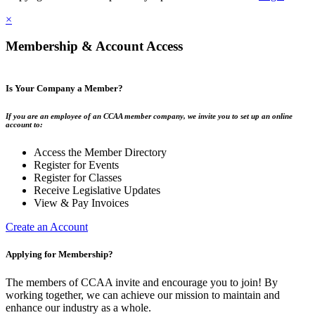
×
Membership & Account Access
Is Your Company a Member?
If you are an employee of an CCAA member company, we invite you to set up an online
account to:
Access the Member Directory
Register for Events
Register for Classes
Receive Legislative Updates
View & Pay Invoices
Create an Account
Applying for Membership?
The members of CCAA invite and encourage you to join! By
working together, we can achieve our mission to maintain and
enhance our industry as a whole.