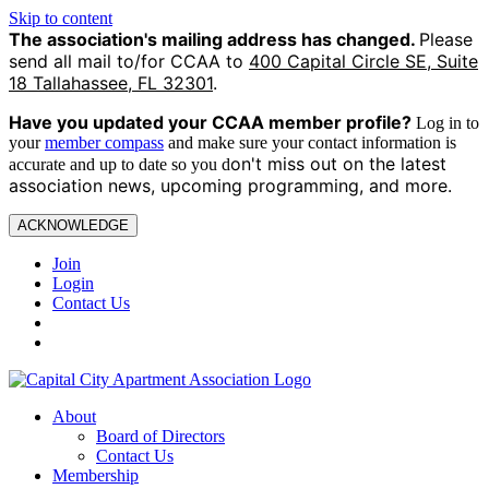
Skip to content
The association's mailing address has changed.
Please
send all mail to/for CCAA to
400 Capital Circle SE, Suite
18 Tallahassee, FL 32301
.
Have you updated your CCAA
member profile?
Log in to
your
member compass
and make sure your contact information is
on't miss out on the latest
accurate and up to date so you d
association news, upcoming programming, and more.
ACKNOWLEDGE
Join
Login
Contact Us
About
Board of Directors
Contact Us
Membership