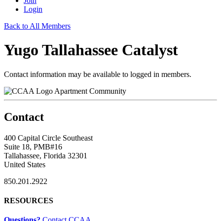
Join
Login
Back to All Members
Yugo Tallahassee Catalyst
Contact information may be available to logged in members.
Apartment Community
Contact
400 Capital Circle Southeast
Suite 18, PMB#16
Tallahassee, Florida 32301
United States
850.201.2922
RESOURCES
Questions?
Contact CCAA