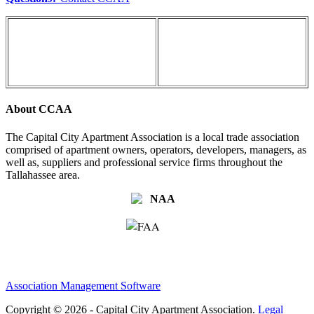
About CCAA
The Capital City Apartment Association is a local trade association
comprised of apartment owners, operators, developers, managers, as
well as, suppliers and professional service firms throughout the
Tallahassee area.
Association Management Software
Copyright © 2026 - Capital City Apartment Association.
Legal