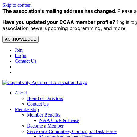
Skip to content
The association's mailing address has changed.
Please s
Have you updated your CCAA
member profile?
Log in to
association news, upcoming programming, and more.
ACKNOWLEDGE
Join
Login
Contact Us
About
Board of Directors
Contact Us
Membership
Member Benefits
NAA Click & Lease
Become a Member
Serve on a Committee, Council, or Task Force
Member Engagement Form