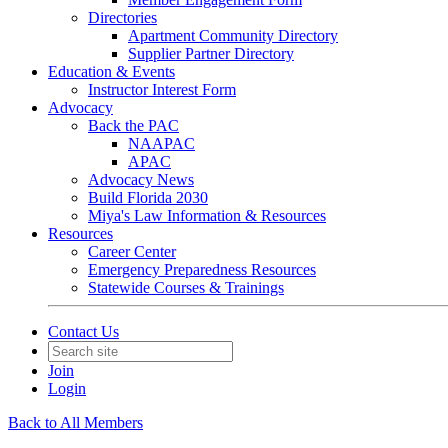
Directories
Apartment Community Directory
Supplier Partner Directory
Education & Events
Instructor Interest Form
Advocacy
Back the PAC
NAAPAC
APAC
Advocacy News
Build Florida 2030
Miya's Law Information & Resources
Resources
Career Center
Emergency Preparedness Resources
Statewide Courses & Trainings
Contact Us
Join
Login
Back to All Members