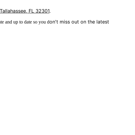
 Tallahassee, FL 32301
.
on't miss out on the latest
te and up to date so you d