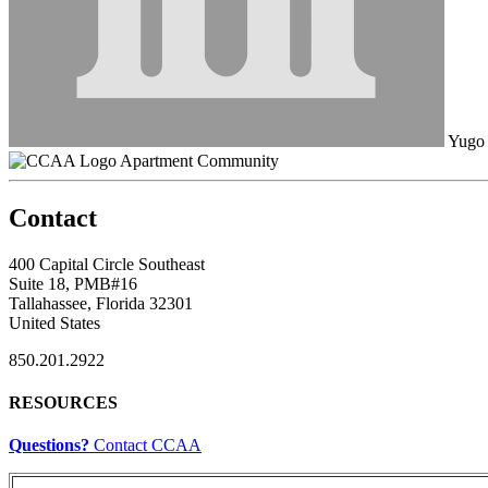
Yugo
Apartment Community
Contact
400 Capital Circle Southeast
Suite 18, PMB#16
Tallahassee, Florida 32301
United States
850.201.2922
RESOURCES
Questions?
Contact CCAA