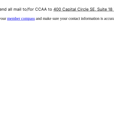
end all mail to/for CCAA to
400 Capital Circle SE, Suite 18
 your
member compass
and make sure your contact information is accura