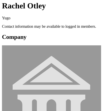
Rachel Otley
Yugo
Contact information may be available to logged in members.
Company