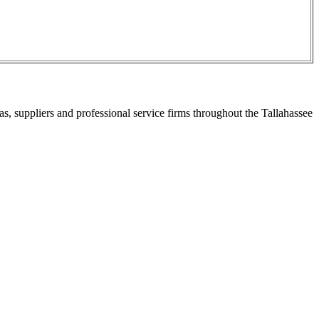
s, suppliers and professional service firms throughout the Tallahassee