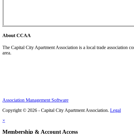
About CCAA
The Capital City Apartment Association is a local trade association c
area.
Association Management Software
Copyright © 2026 - Capital City Apartment Association.
Legal
×
Membership & Account Access