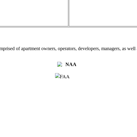
omprised of apartment owners, operators, developers, managers, as well a