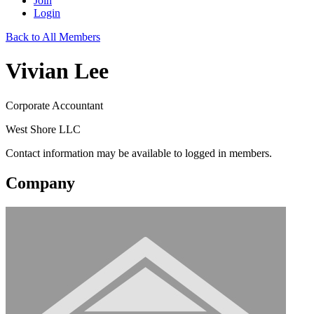
Join
Login
Back to All Members
Vivian Lee
Corporate Accountant
West Shore LLC
Contact information may be available to logged in members.
Company