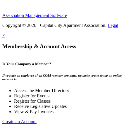
Association Management Software
Copyright © 2026 - Capital City Apartment Association.
Legal
×
Membership & Account Access
Is Your Company a Member?
If you are an employee of an CCAA member company, we invite you to set up an online
account to:
Access the Member Directory
Register for Events
Register for Classes
Receive Legislative Updates
View & Pay Invoices
Create an Account