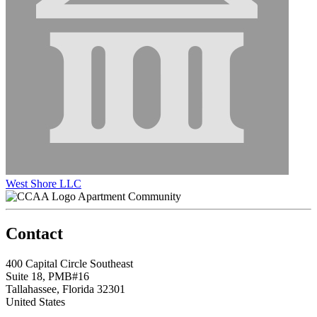
West Shore LLC
Apartment Community
Contact
400 Capital Circle Southeast
Suite 18, PMB#16
Tallahassee, Florida 32301
United States