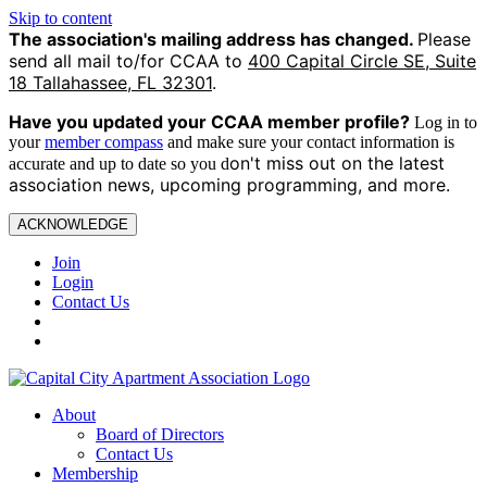
Skip to content
The association's mailing address has changed.
Please
send all mail to/for CCAA to
400 Capital Circle SE, Suite
18 Tallahassee, FL 32301
.
Have you updated your CCAA
member profile?
Log in to
your
member compass
and make sure your contact information is
on't miss out on the latest
accurate and up to date so you d
association news, upcoming programming, and more.
ACKNOWLEDGE
Join
Login
Contact Us
About
Board of Directors
Contact Us
Membership