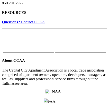
850.201.2922
RESOURCES
Questions?
Contact CCAA
About CCAA
The Capital City Apartment Association is a local trade association
comprised of apartment owners, operators, developers, managers, as
well as, suppliers and professional service firms throughout the
Tallahassee area.