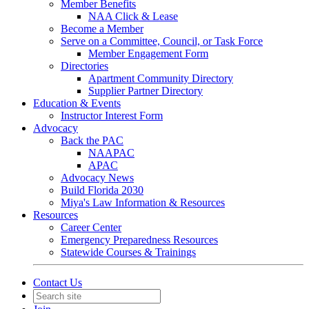
Member Benefits
NAA Click & Lease
Become a Member
Serve on a Committee, Council, or Task Force
Member Engagement Form
Directories
Apartment Community Directory
Supplier Partner Directory
Education & Events
Instructor Interest Form
Advocacy
Back the PAC
NAAPAC
APAC
Advocacy News
Build Florida 2030
Miya's Law Information & Resources
Resources
Career Center
Emergency Preparedness Resources
Statewide Courses & Trainings
Contact Us