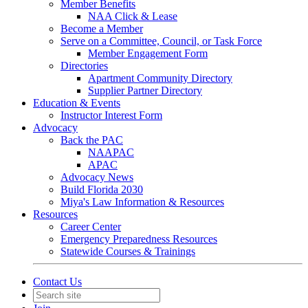
Member Benefits
NAA Click & Lease
Become a Member
Serve on a Committee, Council, or Task Force
Member Engagement Form
Directories
Apartment Community Directory
Supplier Partner Directory
Education & Events
Instructor Interest Form
Advocacy
Back the PAC
NAAPAC
APAC
Advocacy News
Build Florida 2030
Miya's Law Information & Resources
Resources
Career Center
Emergency Preparedness Resources
Statewide Courses & Trainings
Contact Us