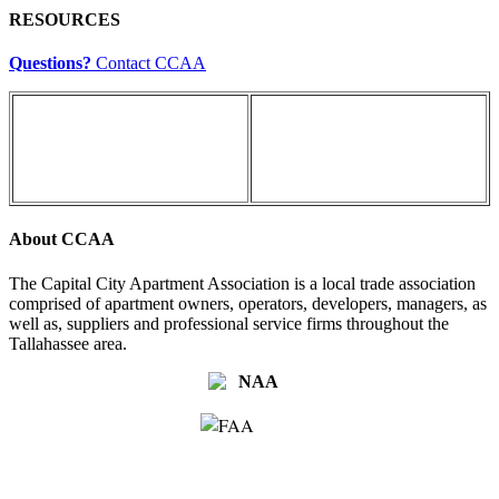
RESOURCES
Questions?
Contact CCAA
About CCAA
The Capital City Apartment Association is a local trade association
comprised of apartment owners, operators, developers, managers, as
well as, suppliers and professional service firms throughout the
Tallahassee area.