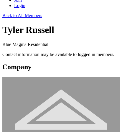
Join
Login
Back to All Members
Tyler Russell
Blue Magma Residential
Contact information may be available to logged in members.
Company