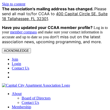
Skip to content
The association's mailing address has changed.
Please
send all mail to/for CCAA to
400 Capital Circle SE, Suite
18 Tallahassee, FL 32301
.
Have you updated your CCAA
member profile?
Log in to
your
member compass
and make sure your contact information is
on't miss out on the latest
accurate and up to date so you d
association news, upcoming programming, and more.
ACKNOWLEDGE
Join
Login
Contact Us
About
Board of Directors
Contact Us
Membership