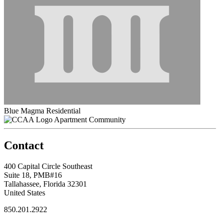
Blue Magma Residential
Apartment Community
Contact
400 Capital Circle Southeast
Suite 18, PMB#16
Tallahassee, Florida 32301
United States
850.201.2922