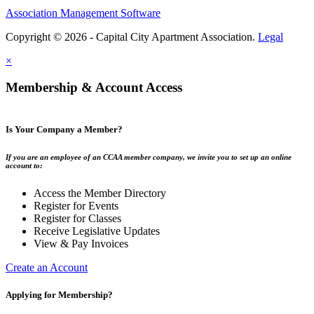
Association Management Software
Copyright © 2026 - Capital City Apartment Association.
Legal
×
Membership & Account Access
Is Your Company a Member?
If you are an employee of an CCAA member company, we invite you to set up an online
account to:
Access the Member Directory
Register for Events
Register for Classes
Receive Legislative Updates
View & Pay Invoices
Create an Account
Applying for Membership?