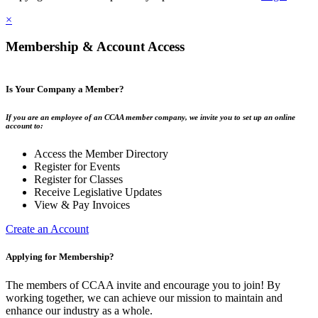
×
Membership & Account Access
Is Your Company a Member?
If you are an employee of an CCAA member company, we invite you to set up an online
account to:
Access the Member Directory
Register for Events
Register for Classes
Receive Legislative Updates
View & Pay Invoices
Create an Account
Applying for Membership?
The members of CCAA invite and encourage you to join! By
working together, we can achieve our mission to maintain and
enhance our industry as a whole.