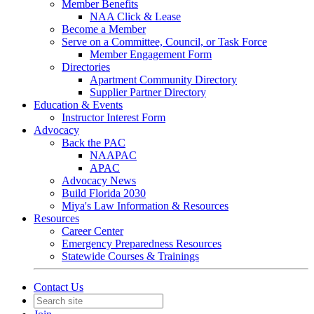
Member Benefits
NAA Click & Lease
Become a Member
Serve on a Committee, Council, or Task Force
Member Engagement Form
Directories
Apartment Community Directory
Supplier Partner Directory
Education & Events
Instructor Interest Form
Advocacy
Back the PAC
NAAPAC
APAC
Advocacy News
Build Florida 2030
Miya's Law Information & Resources
Resources
Career Center
Emergency Preparedness Resources
Statewide Courses & Trainings
Contact Us