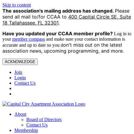
Skip to content
The association's mailing address has changed.
Please
send all mail to/for CCAA to
400 Capital Circle SE, Suite
18 Tallahassee, FL 32301
.
Have you updated your CCAA
member profile?
Log in to
your
member compass
and make sure your contact information is
on't miss out on the latest
accurate and up to date so you d
association news, upcoming programming, and more.
ACKNOWLEDGE
Join
Login
Contact Us
About
Board of Directors
Contact Us
Membership