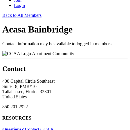
Join
Login
Back to All Members
Acasa Bainbridge
Contact information may be available to logged in members.
Apartment Community
Contact
400 Capital Circle Southeast
Suite 18, PMB#16
Tallahassee, Florida 32301
United States
850.201.2922
RESOURCES
Questions?
Contact CCAA