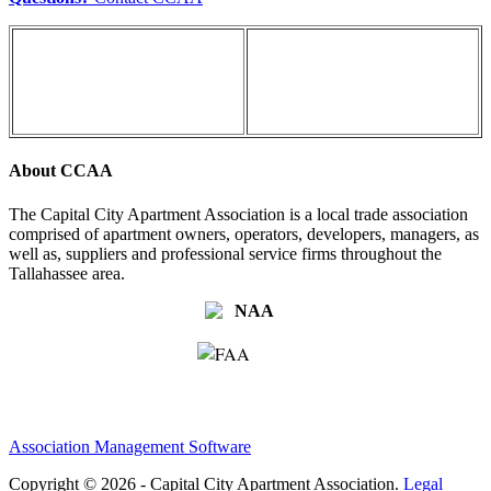
About CCAA
The Capital City Apartment Association is a local trade association
comprised of apartment owners, operators, developers, managers, as
well as, suppliers and professional service firms throughout the
Tallahassee area.
Association Management Software
Copyright © 2026 - Capital City Apartment Association.
Legal