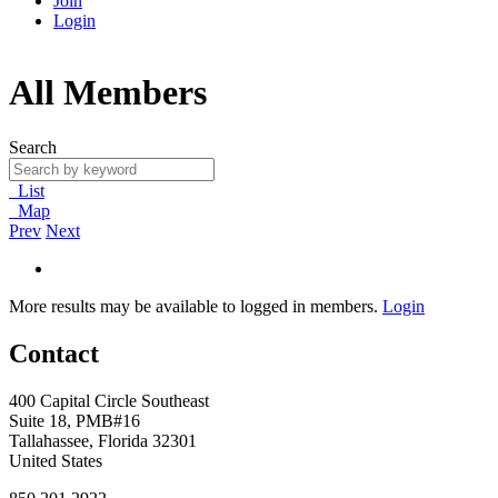
Join
Login
All Members
Search
List
Map
Prev
Next
More results may be available to logged in members.
Login
Contact
400 Capital Circle Southeast
Suite 18, PMB#16
Tallahassee, Florida 32301
United States