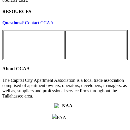
850.201.2922
RESOURCES
Questions?
Contact CCAA
About CCAA
The Capital City Apartment Association is a local trade association
comprised of apartment owners, operators, developers, managers, as
well as, suppliers and professional service firms throughout the
Tallahassee area.