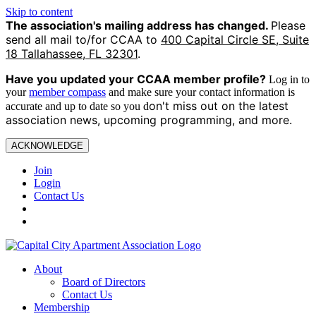
Skip to content
The association's mailing address has changed.
Please
send all mail to/for CCAA to
400 Capital Circle SE, Suite
18 Tallahassee, FL 32301
.
Have you updated your CCAA
member profile?
Log in to
your
member compass
and make sure your contact information is
on't miss out on the latest
accurate and up to date so you d
association news, upcoming programming, and more.
ACKNOWLEDGE
Join
Login
Contact Us
About
Board of Directors
Contact Us
Membership