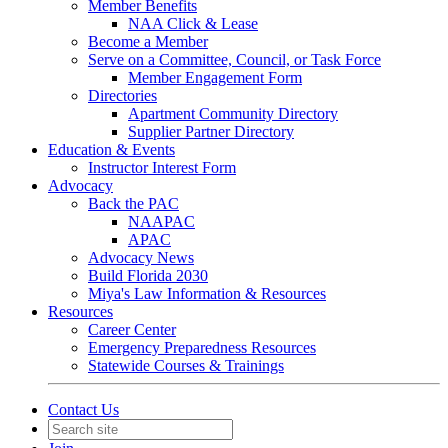
Member Benefits
NAA Click & Lease
Become a Member
Serve on a Committee, Council, or Task Force
Member Engagement Form
Directories
Apartment Community Directory
Supplier Partner Directory
Education & Events
Instructor Interest Form
Advocacy
Back the PAC
NAAPAC
APAC
Advocacy News
Build Florida 2030
Miya's Law Information & Resources
Resources
Career Center
Emergency Preparedness Resources
Statewide Courses & Trainings
Contact Us