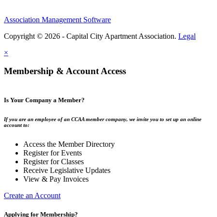
Association Management Software
Copyright © 2026 - Capital City Apartment Association.
Legal
×
Membership & Account Access
Is Your Company a Member?
If you are an employee of an CCAA member company, we invite you to set up an online
account to:
Access the Member Directory
Register for Events
Register for Classes
Receive Legislative Updates
View & Pay Invoices
Create an Account
Applying for Membership?