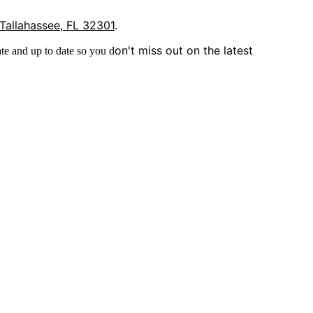
 Tallahassee, FL 32301
.
on't miss out on the latest
te and up to date so you d