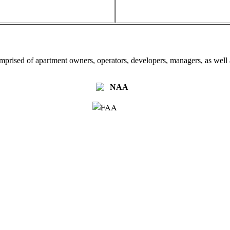
omprised of apartment owners, operators, developers, managers, as well a