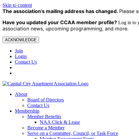
Skip to content
The association's mailing address has changed.
Please s
Have you updated your CCAA
member profile?
Log in to
association news, upcoming programming, and more.
ACKNOWLEDGE
Join
Login
Contact Us
About
Board of Directors
Contact Us
Membership
Member Benefits
NAA Click & Lease
Become a Member
Serve on a Committee, Council, or Task Force
Member Engagement Form