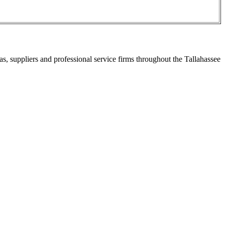
s, suppliers and professional service firms throughout the Tallahassee