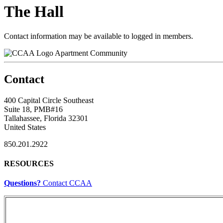
The Hall
Contact information may be available to logged in members.
Apartment Community
Contact
400 Capital Circle Southeast
Suite 18, PMB#16
Tallahassee, Florida 32301
United States
850.201.2922
RESOURCES
Questions?
Contact CCAA