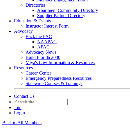
Directories
Apartment Community Directory
Supplier Partner Directory
Education & Events
Instructor Interest Form
Advocacy
Back the PAC
NAAPAC
APAC
Advocacy News
Build Florida 2030
Miya's Law Information & Resources
Resources
Career Center
Emergency Preparedness Resources
Statewide Courses & Trainings
Contact Us
Join
Login
Back to All Members