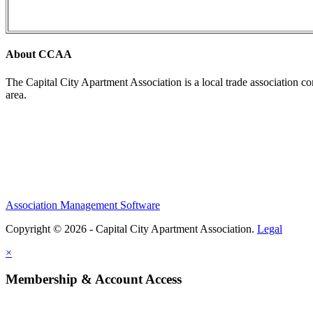
About CCAA
The Capital City Apartment Association is a local trade association c
area.
Association Management Software
Copyright © 2026 - Capital City Apartment Association.
Legal
×
Membership & Account Access