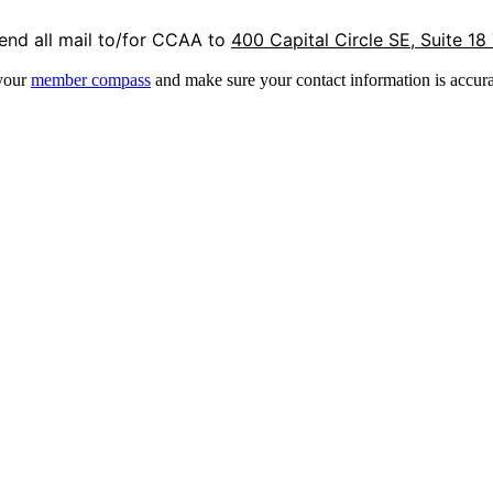
end all mail to/for CCAA to
400 Capital Circle SE, Suite 18
 your
member compass
and make sure your contact information is accura