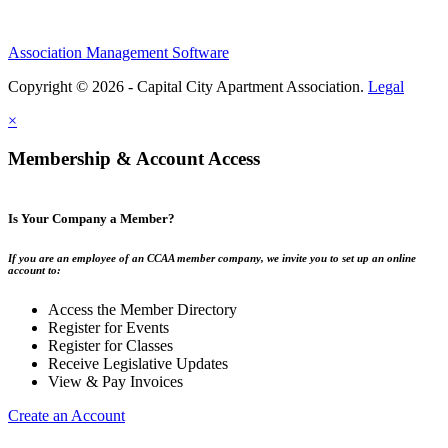
Association Management Software
Copyright © 2026 - Capital City Apartment Association.
Legal
×
Membership & Account Access
Is Your Company a Member?
If you are an employee of an CCAA member company, we invite you to set up an online
account to:
Access the Member Directory
Register for Events
Register for Classes
Receive Legislative Updates
View & Pay Invoices
Create an Account