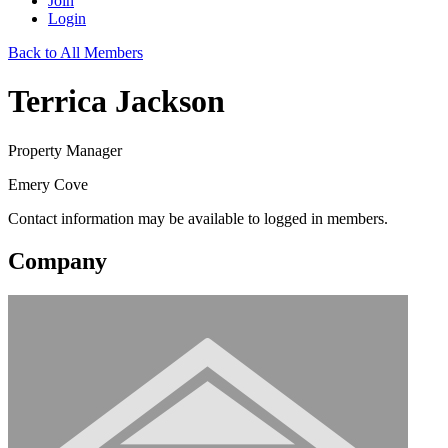
Join
Login
Back to All Members
Terrica Jackson
Property Manager
Emery Cove
Contact information may be available to logged in members.
Company