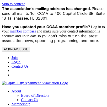
Skip to content
The association's mailing address has changed.
Please
send all mail to/for CCAA to
400 Capital Circle SE, Suite
18 Tallahassee, FL 32301
.
Have you updated your CCAA
member profile?
Log in to
your
member compass
and make sure your contact information is
on't miss out on the latest
accurate and up to date so you d
association news, upcoming programming, and more.
ACKNOWLEDGE
Join
Login
Contact Us
About
Board of Directors
Contact Us
Membership