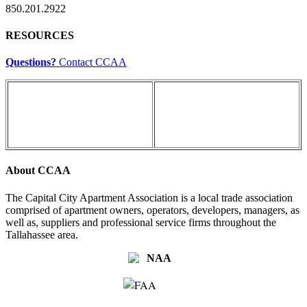
850.201.2922
RESOURCES
Questions?
Contact CCAA
About CCAA
The Capital City Apartment Association is a local trade association
comprised of apartment owners, operators, developers, managers, as
well as, suppliers and professional service firms throughout the
Tallahassee area.