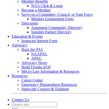
Member Benefits
NAA Click & Lease
Become a Member
Serve on a Committee, Council, or Task Force
Member Engagement Form
Directories
Apartment Community Directory
Supplier Partner Directory
Education & Events
Instructor Interest Form
Advocacy
Back the PAC
NAAPAC
APAC
Advocacy News
Build Florida 2030
Miya's Law Information & Resources
Resources
Career Center
Emergency Preparedness Resources
Statewide Courses & Trainings
Contact Us