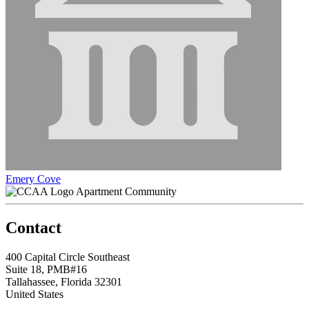
Emery Cove
Apartment Community
Contact
400 Capital Circle Southeast
Suite 18, PMB#16
Tallahassee, Florida 32301
United States