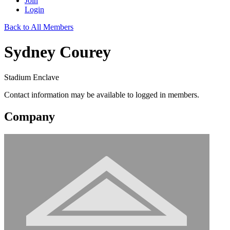
Join
Login
Back to All Members
Sydney Courey
Stadium Enclave
Contact information may be available to logged in members.
Company