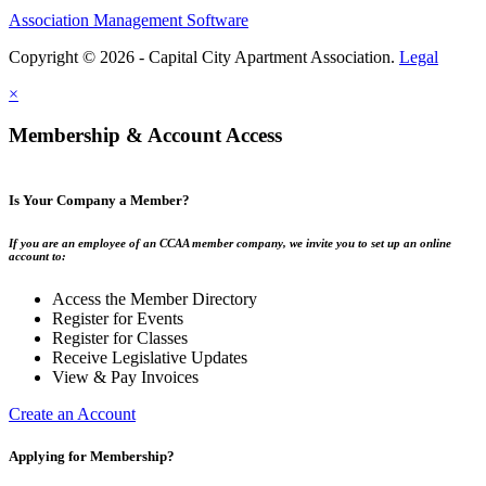
Association Management Software
Copyright © 2026 - Capital City Apartment Association.
Legal
×
Membership & Account Access
Is Your Company a Member?
If you are an employee of an CCAA member company, we invite you to set up an online
account to:
Access the Member Directory
Register for Events
Register for Classes
Receive Legislative Updates
View & Pay Invoices
Create an Account
Applying for Membership?