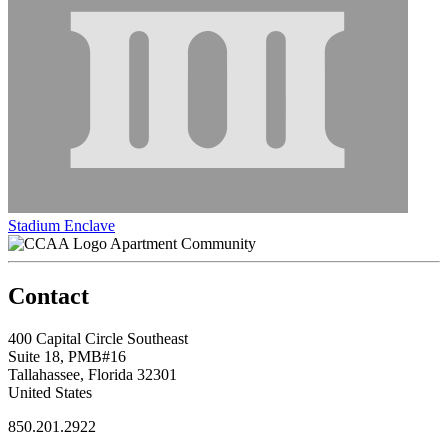
Stadium Enclave
Apartment Community
Contact
400 Capital Circle Southeast
Suite 18, PMB#16
Tallahassee, Florida 32301
United States
850.201.2922