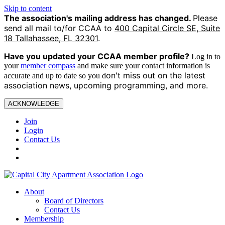
Skip to content
The association's mailing address has changed.
Please
send all mail to/for CCAA to
400 Capital Circle SE, Suite
18 Tallahassee, FL 32301
.
Have you updated your CCAA
member profile?
Log in to
your
member compass
and make sure your contact information is
on't miss out on the latest
accurate and up to date so you d
association news, upcoming programming, and more.
ACKNOWLEDGE
Join
Login
Contact Us
About
Board of Directors
Contact Us
Membership