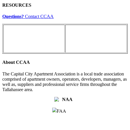
RESOURCES
Questions?
Contact CCAA
About CCAA
The Capital City Apartment Association is a local trade association
comprised of apartment owners, operators, developers, managers, as
well as, suppliers and professional service firms throughout the
Tallahassee area.