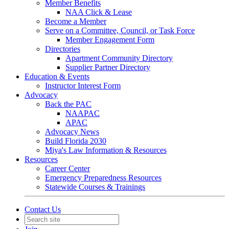
Member Benefits
NAA Click & Lease
Become a Member
Serve on a Committee, Council, or Task Force
Member Engagement Form
Directories
Apartment Community Directory
Supplier Partner Directory
Education & Events
Instructor Interest Form
Advocacy
Back the PAC
NAAPAC
APAC
Advocacy News
Build Florida 2030
Miya's Law Information & Resources
Resources
Career Center
Emergency Preparedness Resources
Statewide Courses & Trainings
Contact Us