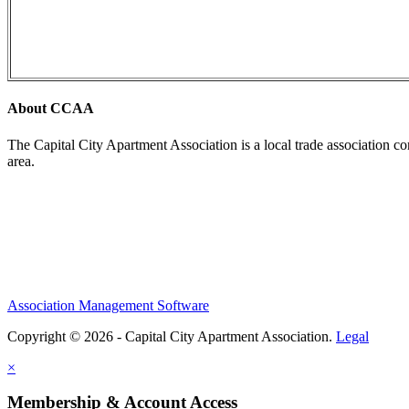
About CCAA
The Capital City Apartment Association is a local trade association c
area.
Association Management Software
Copyright © 2026 - Capital City Apartment Association.
Legal
×
Membership & Account Access