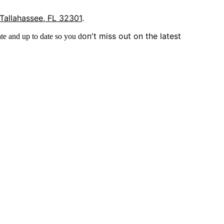
 Tallahassee, FL 32301
.
on't miss out on the latest
te and up to date so you d