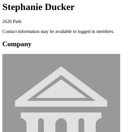
Stephanie Ducker
2626 Park
Contact information may be available to logged in members.
Company