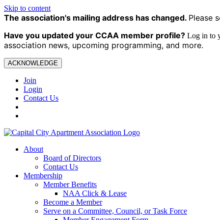
Skip to content
The association's mailing address has changed.
Please s
Have you updated your CCAA
member profile?
Log in to
association news, upcoming programming, and more.
ACKNOWLEDGE
Join
Login
Contact Us
About
Board of Directors
Contact Us
Membership
Member Benefits
NAA Click & Lease
Become a Member
Serve on a Committee, Council, or Task Force
Member Engagement Form