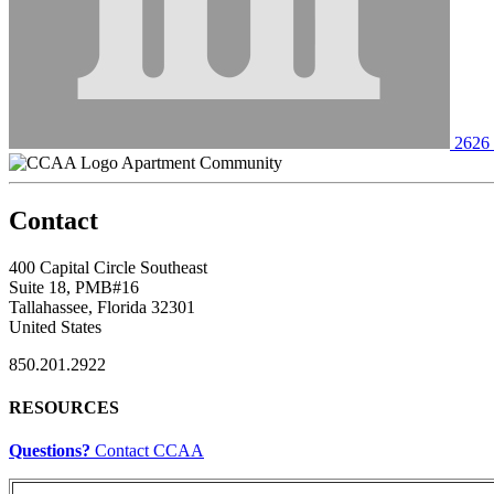
2626 
Apartment Community
Contact
400 Capital Circle Southeast
Suite 18, PMB#16
Tallahassee, Florida 32301
United States
850.201.2922
RESOURCES
Questions?
Contact CCAA