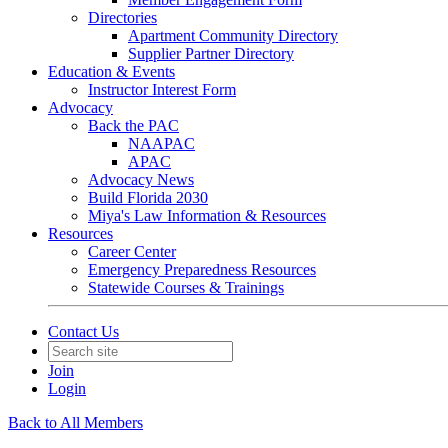
Directories
Apartment Community Directory
Supplier Partner Directory
Education & Events
Instructor Interest Form
Advocacy
Back the PAC
NAAPAC
APAC
Advocacy News
Build Florida 2030
Miya's Law Information & Resources
Resources
Career Center
Emergency Preparedness Resources
Statewide Courses & Trainings
Contact Us
Join
Login
Back to All Members