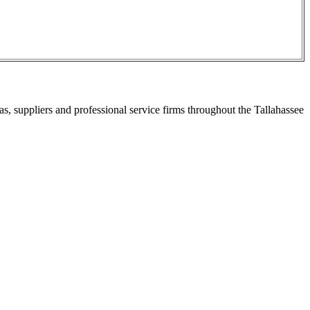
s, suppliers and professional service firms throughout the Tallahassee