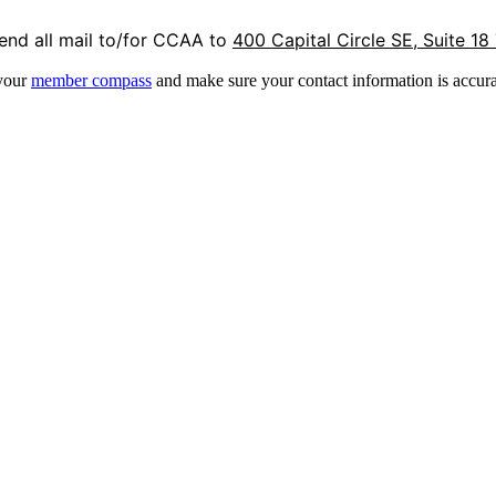
end all mail to/for CCAA to
400 Capital Circle SE, Suite 18
 your
member compass
and make sure your contact information is accura