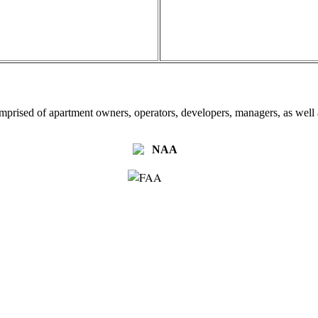
omprised of apartment owners, operators, developers, managers, as well a