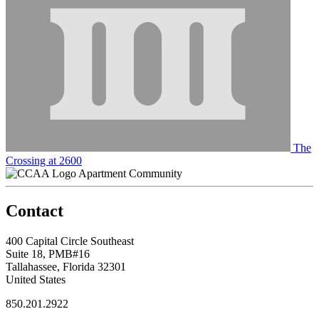
The
Crossing at 2600
Apartment Community
Contact
400 Capital Circle Southeast
Suite 18, PMB#16
Tallahassee, Florida 32301
United States
850.201.2922