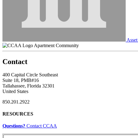
Asset
Apartment Community
Contact
400 Capital Circle Southeast
Suite 18, PMB#16
Tallahassee, Florida 32301
United States
850.201.2922
RESOURCES
Questions?
Contact CCAA