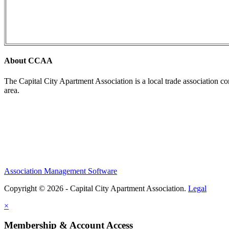
About CCAA
The Capital City Apartment Association is a local trade association c
area.
Association Management Software
Copyright © 2026 - Capital City Apartment Association.
Legal
×
Membership & Account Access