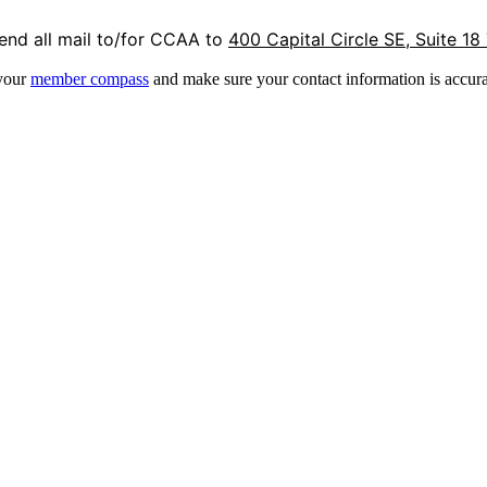
end all mail to/for CCAA to
400 Capital Circle SE, Suite 18
 your
member compass
and make sure your contact information is accura