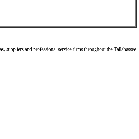
s, suppliers and professional service firms throughout the Tallahassee