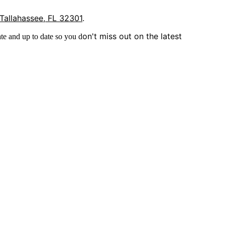
 Tallahassee, FL 32301
.
on't miss out on the latest
te and up to date so you d