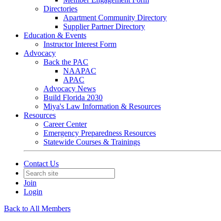
Directories
Apartment Community Directory
Supplier Partner Directory
Education & Events
Instructor Interest Form
Advocacy
Back the PAC
NAAPAC
APAC
Advocacy News
Build Florida 2030
Miya's Law Information & Resources
Resources
Career Center
Emergency Preparedness Resources
Statewide Courses & Trainings
Contact Us
Join
Login
Back to All Members