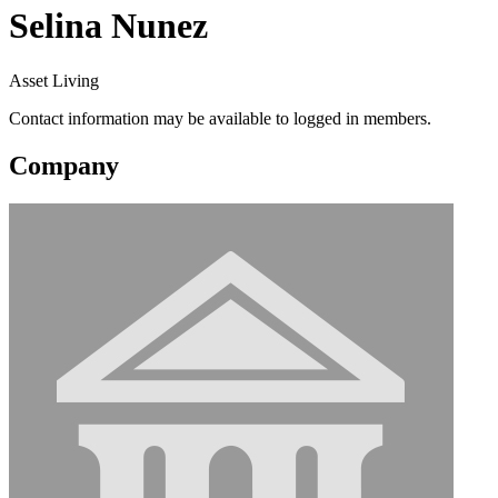
Selina Nunez
Asset Living
Contact information may be available to logged in members.
Company