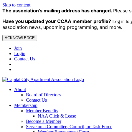
Skip to content
The association's mailing address has changed.
Please s
Have you updated your CCAA
member profile?
Log in to
association news, upcoming programming, and more.
ACKNOWLEDGE
Join
Login
Contact Us
About
Board of Directors
Contact Us
Membership
Member Benefits
NAA Click & Lease
Become a Member
Serve on a Committee, Council, or Task Force
Member Engagement Form