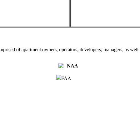
omprised of apartment owners, operators, developers, managers, as well a