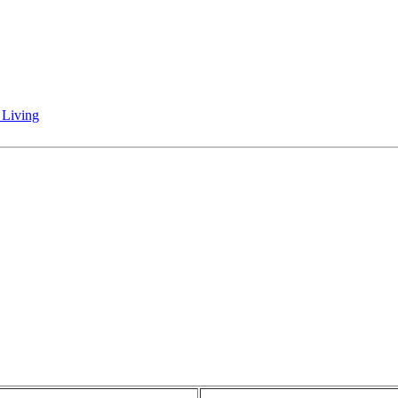
 Living