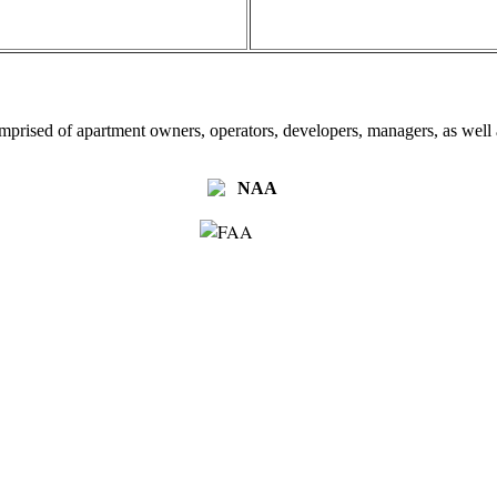
omprised of apartment owners, operators, developers, managers, as well a