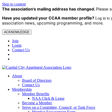
Skip to content
The association's mailing address has changed.
Please s
Have you updated your CCAA
member profile?
Log in to
association news, upcoming programming, and more.
ACKNOWLEDGE
Join
Login
Contact Us
About
Board of Directors
Contact Us
Membership
Member Benefits
NAA Click & Lease
Become a Member
Serve on a Committee, Council, or Task Force
Member Engagement Form