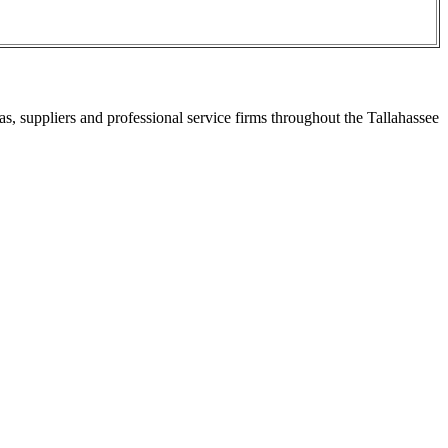
s, suppliers and professional service firms throughout the Tallahassee