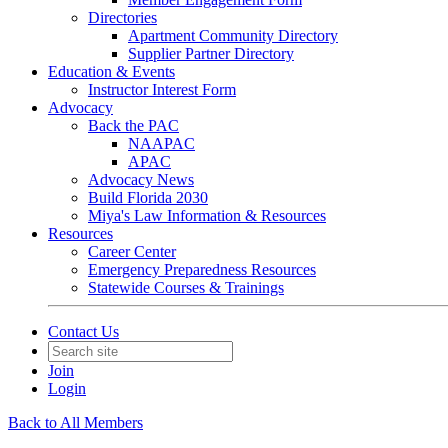
Directories
Apartment Community Directory
Supplier Partner Directory
Education & Events
Instructor Interest Form
Advocacy
Back the PAC
NAAPAC
APAC
Advocacy News
Build Florida 2030
Miya's Law Information & Resources
Resources
Career Center
Emergency Preparedness Resources
Statewide Courses & Trainings
Contact Us
Join
Login
Back to All Members