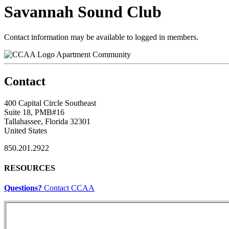
Savannah Sound Club
Contact information may be available to logged in members.
Apartment Community
Contact
400 Capital Circle Southeast
Suite 18, PMB#16
Tallahassee, Florida 32301
United States
850.201.2922
RESOURCES
Questions?
Contact CCAA