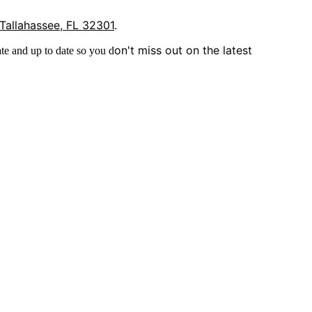
 Tallahassee, FL 32301
.
on't miss out on the latest
te and up to date so you d