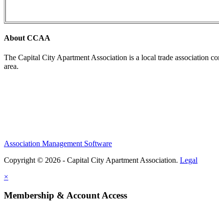
About CCAA
The Capital City Apartment Association is a local trade association c
area.
Association Management Software
Copyright © 2026 - Capital City Apartment Association.
Legal
×
Membership & Account Access