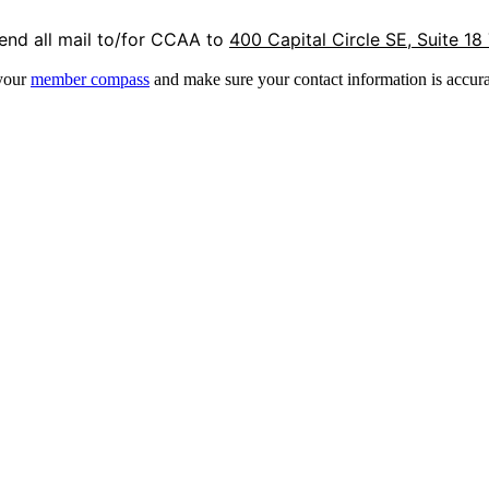
end all mail to/for CCAA to
400 Capital Circle SE, Suite 18
 your
member compass
and make sure your contact information is accura