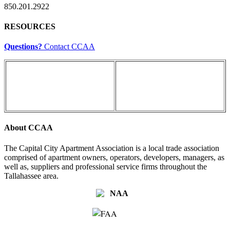
850.201.2922
RESOURCES
Questions?
Contact CCAA
About CCAA
The Capital City Apartment Association is a local trade association
comprised of apartment owners, operators, developers, managers, as
well as, suppliers and professional service firms throughout the
Tallahassee area.