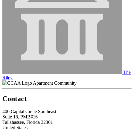
The
Riley
Apartment Community
Contact
400 Capital Circle Southeast
Suite 18, PMB#16
Tallahassee, Florida 32301
United States