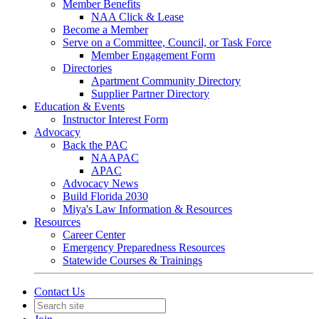
Member Benefits
NAA Click & Lease
Become a Member
Serve on a Committee, Council, or Task Force
Member Engagement Form
Directories
Apartment Community Directory
Supplier Partner Directory
Education & Events
Instructor Interest Form
Advocacy
Back the PAC
NAAPAC
APAC
Advocacy News
Build Florida 2030
Miya's Law Information & Resources
Resources
Career Center
Emergency Preparedness Resources
Statewide Courses & Trainings
Contact Us