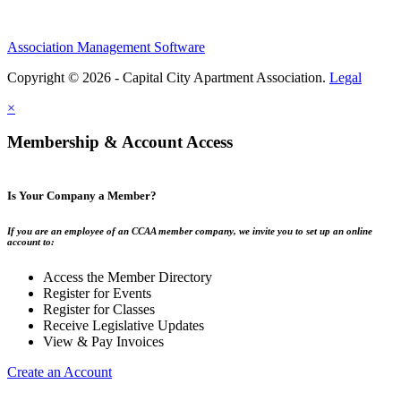
Association Management Software
Copyright © 2026 - Capital City Apartment Association.
Legal
×
Membership & Account Access
Is Your Company a Member?
If you are an employee of an CCAA member company, we invite you to set up an online
account to:
Access the Member Directory
Register for Events
Register for Classes
Receive Legislative Updates
View & Pay Invoices
Create an Account