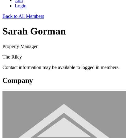
Join
Login
Back to All Members
Sarah Gorman
Property Manager
The Riley
Contact information may be available to logged in members.
Company