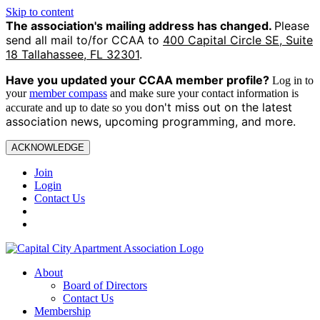
Skip to content
The association's mailing address has changed.
Please
send all mail to/for CCAA to
400 Capital Circle SE, Suite
18 Tallahassee, FL 32301
.
Have you updated your CCAA
member profile?
Log in to
your
member compass
and make sure your contact information is
on't miss out on the latest
accurate and up to date so you d
association news, upcoming programming, and more.
ACKNOWLEDGE
Join
Login
Contact Us
About
Board of Directors
Contact Us
Membership