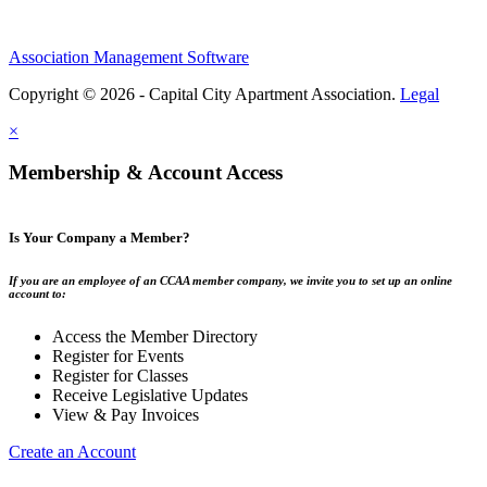
Association Management Software
Copyright © 2026 - Capital City Apartment Association.
Legal
×
Membership & Account Access
Is Your Company a Member?
If you are an employee of an CCAA member company, we invite you to set up an online
account to:
Access the Member Directory
Register for Events
Register for Classes
Receive Legislative Updates
View & Pay Invoices
Create an Account