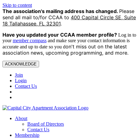
Skip to content
The association's mailing address has changed.
Please
send all mail to/for CCAA to
400 Capital Circle SE, Suite
18 Tallahassee, FL 32301
.
Have you updated your CCAA
member profile?
Log in to
your
member compass
and make sure your contact information is
on't miss out on the latest
accurate and up to date so you d
association news, upcoming programming, and more.
ACKNOWLEDGE
Join
Login
Contact Us
About
Board of Directors
Contact Us
Membership