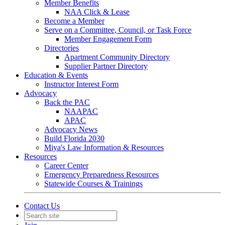
Member Benefits
NAA Click & Lease
Become a Member
Serve on a Committee, Council, or Task Force
Member Engagement Form
Directories
Apartment Community Directory
Supplier Partner Directory
Education & Events
Instructor Interest Form
Advocacy
Back the PAC
NAAPAC
APAC
Advocacy News
Build Florida 2030
Miya's Law Information & Resources
Resources
Career Center
Emergency Preparedness Resources
Statewide Courses & Trainings
Contact Us