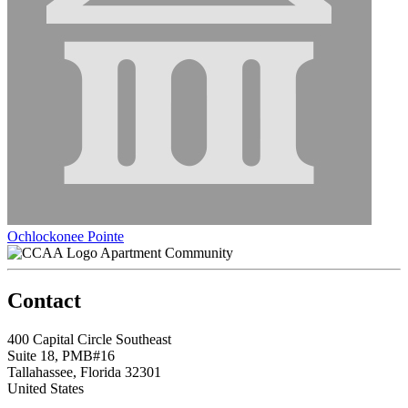
Ochlockonee Pointe
Apartment Community
Contact
400 Capital Circle Southeast
Suite 18, PMB#16
Tallahassee, Florida 32301
United States