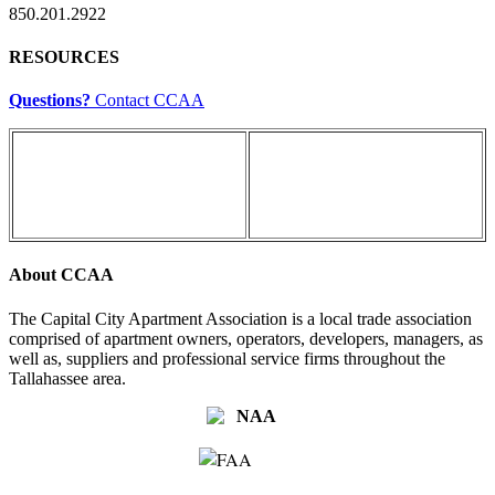
850.201.2922
RESOURCES
Questions?
Contact CCAA
About CCAA
The Capital City Apartment Association is a local trade association
comprised of apartment owners, operators, developers, managers, as
well as, suppliers and professional service firms throughout the
Tallahassee area.