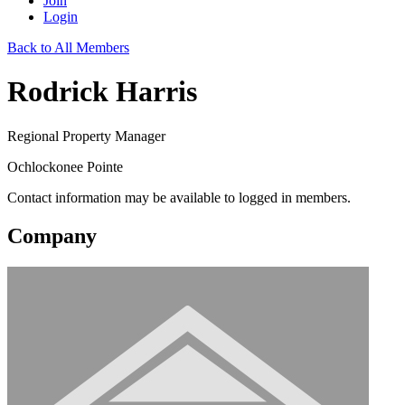
Join
Login
Back to All Members
Rodrick Harris
Regional Property Manager
Ochlockonee Pointe
Contact information may be available to logged in members.
Company