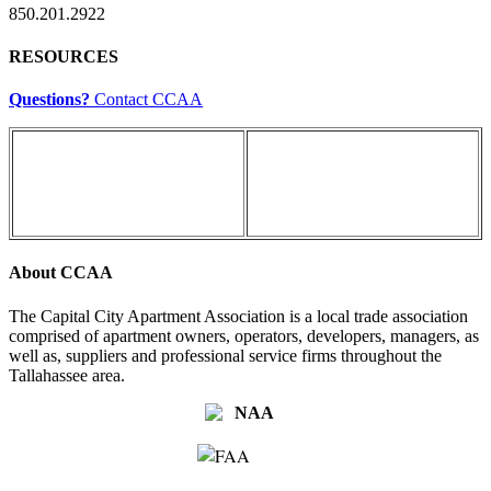
850.201.2922
RESOURCES
Questions?
Contact CCAA
About CCAA
The Capital City Apartment Association is a local trade association
comprised of apartment owners, operators, developers, managers, as
well as, suppliers and professional service firms throughout the
Tallahassee area.