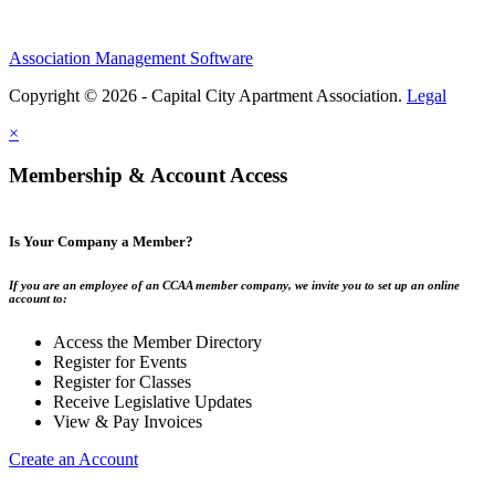
Association Management Software
Copyright © 2026 - Capital City Apartment Association.
Legal
×
Membership & Account Access
Is Your Company a Member?
If you are an employee of an CCAA member company, we invite you to set up an online
account to:
Access the Member Directory
Register for Events
Register for Classes
Receive Legislative Updates
View & Pay Invoices
Create an Account