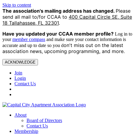
Skip to content
The association's mailing address has changed.
Please
send all mail to/for CCAA to
400 Capital Circle SE, Suite
18 Tallahassee, FL 32301
.
Have you updated your CCAA
member profile?
Log in to
your
member compass
and make sure your contact information is
on't miss out on the latest
accurate and up to date so you d
association news, upcoming programming, and more.
ACKNOWLEDGE
Join
Login
Contact Us
About
Board of Directors
Contact Us
Membership