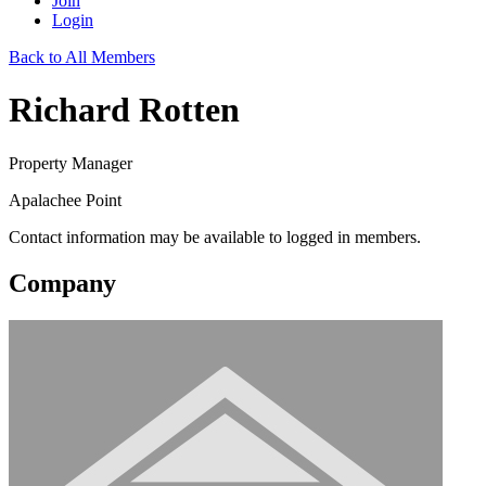
Join
Login
Back to All Members
Richard Rotten
Property Manager
Apalachee Point
Contact information may be available to logged in members.
Company