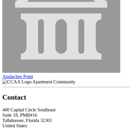
Apalachee Point
Apartment Community
Contact
400 Capital Circle Southeast
Suite 18, PMB#16
Tallahassee, Florida 32301
United States