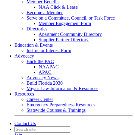
Member Benefits
NAA Click & Lease
Become a Member
Serve on a Committee, Council, or Task Force
Member Engagement Form
Directories
Apartment Community Directory
Supplier Partner Directory
Education & Events
Instructor Interest Form
Advocacy
Back the PAC
NAAPAC
APAC
Advocacy News
Build Florida 2030
Miya's Law Information & Resources
Resources
Career Center
Emergency Preparedness Resources
Statewide Courses & Trainings
Contact Us