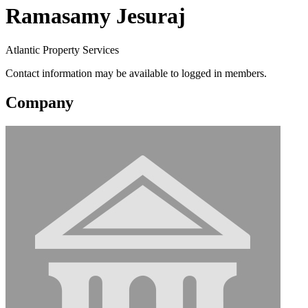
Ramasamy Jesuraj
Atlantic Property Services
Contact information may be available to logged in members.
Company