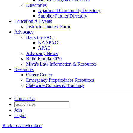
Directories
Apartment Community Directory
Supplier Partner Directory
Education & Events
Instructor Interest Form
Advocacy
Back the PAC
NAAPAC
APAC
Advocacy News
Build Florida 2030
Miya's Law Information & Resources
Resources
Career Center
Emergency Preparedness Resources
Statewide Courses & Trainings
Contact Us
Join
Login
Back to All Members