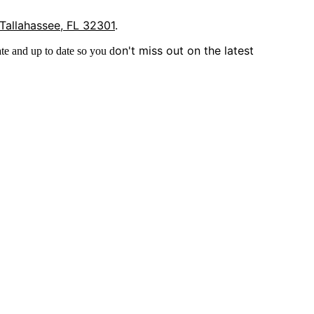
 Tallahassee, FL 32301
.
on't miss out on the latest
te and up to date so you d