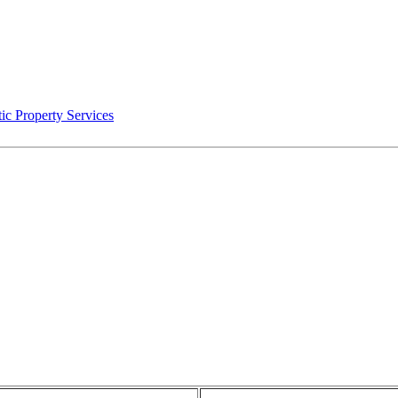
ic Property Services