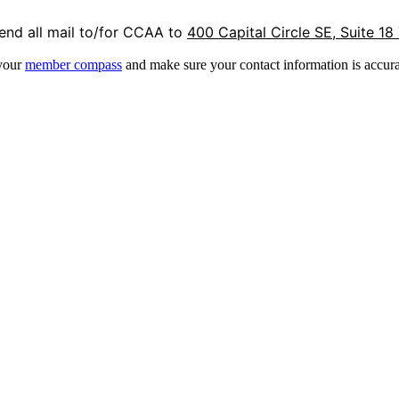
end all mail to/for CCAA to
400 Capital Circle SE, Suite 18
 your
member compass
and make sure your contact information is accura