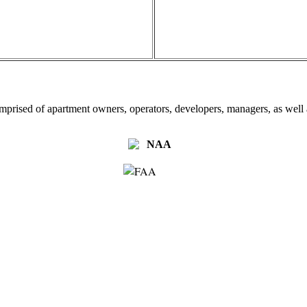
omprised of apartment owners, operators, developers, managers, as well a