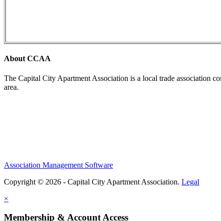
About CCAA
The Capital City Apartment Association is a local trade association c
area.
Association Management Software
Copyright © 2026 - Capital City Apartment Association.
Legal
×
Membership & Account Access