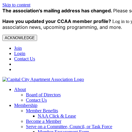
Skip to content
The association's mailing address has changed.
Please s
Have you updated your CCAA
member profile?
Log in to
association news, upcoming programming, and more.
ACKNOWLEDGE
Join
Login
Contact Us
About
Board of Directors
Contact Us
Membership
Member Benefits
NAA Click & Lease
Become a Member
Serve on a Committee, Council, or Task Force
Member Engagement Form