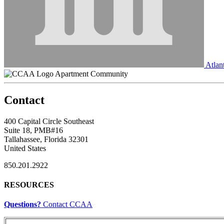
Atlant
Apartment Community
Contact
400 Capital Circle Southeast
Suite 18, PMB#16
Tallahassee, Florida 32301
United States
850.201.2922
RESOURCES
Questions?
Contact CCAA