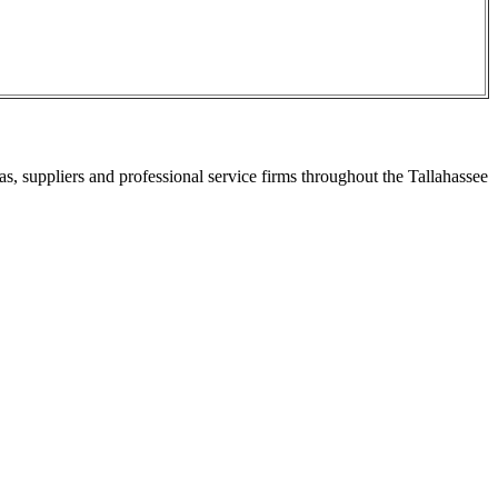
s, suppliers and professional service firms throughout the Tallahassee