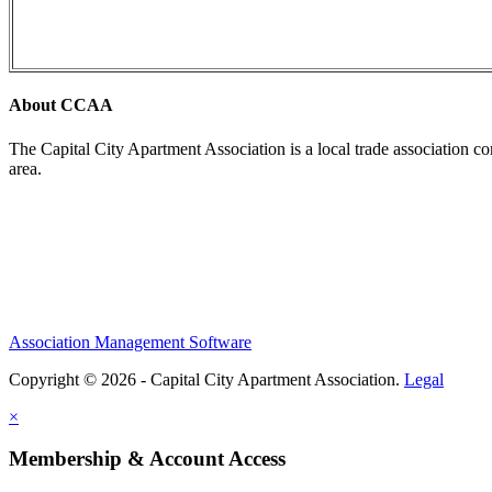
About CCAA
The Capital City Apartment Association is a local trade association c
area.
Association Management Software
Copyright © 2026 - Capital City Apartment Association.
Legal
×
Membership & Account Access