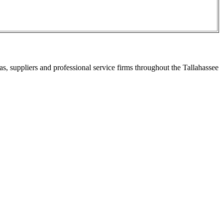
s, suppliers and professional service firms throughout the Tallahassee