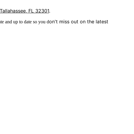
 Tallahassee, FL 32301
.
on't miss out on the latest
te and up to date so you d