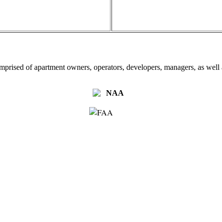
omprised of apartment owners, operators, developers, managers, as well a