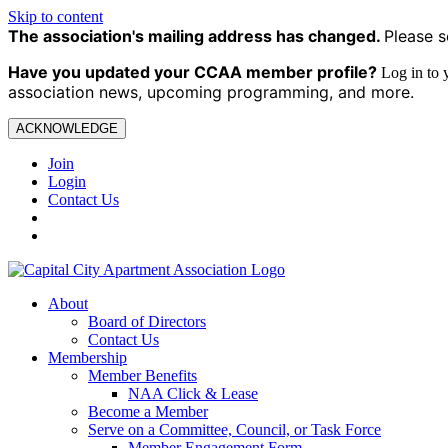
Skip to content
The association's mailing address has changed.
Please s
Have you updated your CCAA
member profile?
Log in to
association news, upcoming programming, and more.
ACKNOWLEDGE
Join
Login
Contact Us
About
Board of Directors
Contact Us
Membership
Member Benefits
NAA Click & Lease
Become a Member
Serve on a Committee, Council, or Task Force
Member Engagement Form