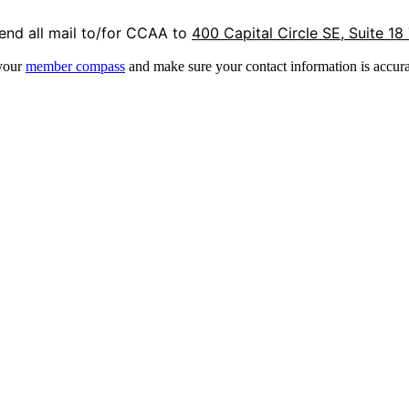
end all mail to/for CCAA to
400 Capital Circle SE, Suite 18
 your
member compass
and make sure your contact information is accura