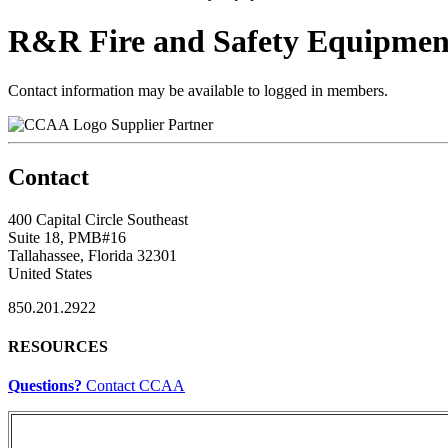
R&R Fire and Safety Equipmen
Contact information may be available to logged in members.
Supplier Partner
Contact
400 Capital Circle Southeast
Suite 18, PMB#16
Tallahassee, Florida 32301
United States
850.201.2922
RESOURCES
Questions?
Contact CCAA