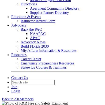
Directories
Apartment Community Directory
Supplier Partner Directory
Education & Events
Instructor Interest Form
Advocacy
Back the PAC
NAAPAC
APAC
Advocacy News
Build Florida 2030
Miya's Law Information & Resources
Resources
Career Center
Emergency Preparedness Resources
Statewide Courses & Trainings
Contact Us
Join
Login
Back to All Members