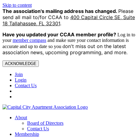
Skip to content
The association's mailing address has changed.
Please
send all mail to/for CCAA to
400 Capital Circle SE, Suite
18 Tallahassee, FL 32301
.
Have you updated your CCAA
member profile?
Log in to
your
member compass
and make sure your contact information is
on't miss out on the latest
accurate and up to date so you d
association news, upcoming programming, and more.
ACKNOWLEDGE
Join
Login
Contact Us
About
Board of Directors
Contact Us
Membership