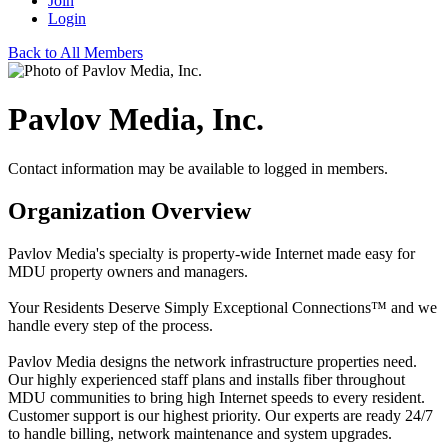
Join
Login
Back to All Members
Pavlov Media, Inc.
Contact information may be available to logged in members.
Organization Overview
Pavlov Media's specialty is property-wide Internet made easy for
MDU property owners and managers.
Your Residents Deserve Simply Exceptional Connections™ and we
handle every step of the process.
Pavlov Media designs the network infrastructure properties need.
Our highly experienced staff plans and installs fiber throughout
MDU communities to bring high Internet speeds to every resident.
Customer support is our highest priority. Our experts are ready 24/7
to handle billing, network maintenance and system upgrades.