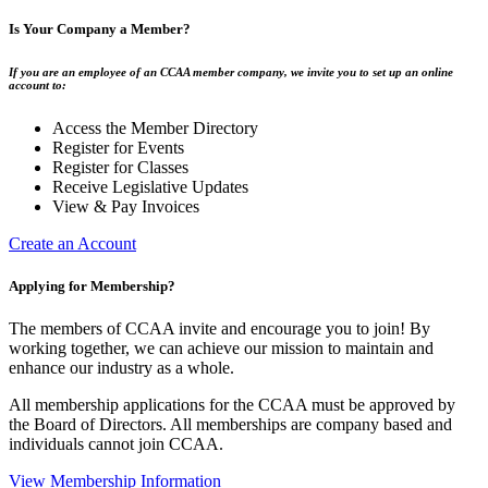
Is Your Company a Member?
If you are an employee of an CCAA member company, we invite you to set up an online
account to:
Access the Member Directory
Register for Events
Register for Classes
Receive Legislative Updates
View & Pay Invoices
Create an Account
Applying for Membership?
The members of CCAA invite and encourage you to join! By
working together, we can achieve our mission to maintain and
enhance our industry as a whole.
All membership applications for the CCAA must be approved by
the Board of Directors. All memberships are company based and
individuals cannot join CCAA.
View Membership Information