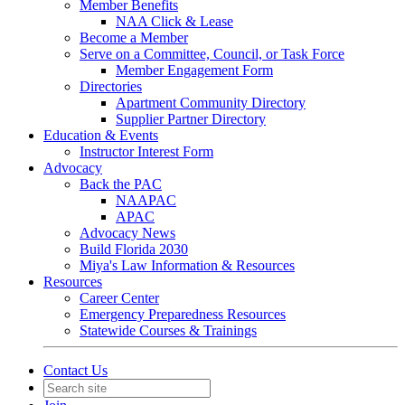
Member Benefits
NAA Click & Lease
Become a Member
Serve on a Committee, Council, or Task Force
Member Engagement Form
Directories
Apartment Community Directory
Supplier Partner Directory
Education & Events
Instructor Interest Form
Advocacy
Back the PAC
NAAPAC
APAC
Advocacy News
Build Florida 2030
Miya's Law Information & Resources
Resources
Career Center
Emergency Preparedness Resources
Statewide Courses & Trainings
Contact Us