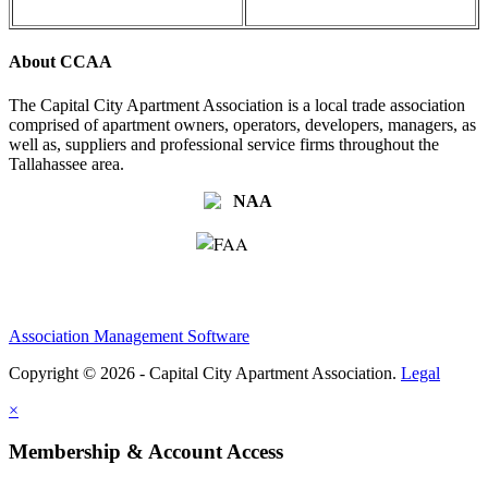
About CCAA
The Capital City Apartment Association is a local trade association
comprised of apartment owners, operators, developers, managers, as
well as, suppliers and professional service firms throughout the
Tallahassee area.
Association Management Software
Copyright © 2026 - Capital City Apartment Association.
Legal
×
Membership & Account Access