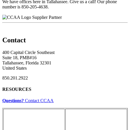
We have offices here in Tallahassee. Give us a call! Our phone
number is 850-205-4638.
Supplier Partner
Contact
400 Capital Circle Southeast
Suite 18, PMB#16
Tallahassee, Florida 32301
United States
850.201.2922
RESOURCES
Questions?
Contact CCAA