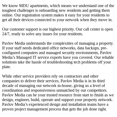
We know MDU apartments, which means we understand one of the
toughest challenges is onboarding new residents and getting them
online. Our registration system makes it easy for your residents to
get all their devices connected to your network when they move in.
Our customer support is our highest priority. Our call center is open
24/7, ready to solve any issues for your residents.
Pavlov Media understands the complexities of managing a property.
If your staff needs dedicated office networks, data backups, pre-
configured computers and managed security environments, Pavlov
Media’s Managed IT service experts have you covered. Our reliable
solutions take the hassle of troubleshooting tech problems off your
plate.
While other service providers rely on contractors and other
companies to deliver their services, Pavlov Media is in its third
decade of managing our network in-house, giving us a level of
coordination and responsiveness unmatched by our competitors.
Pavlov Media can be your trusted resource from start to finish as we
design, engineer, build, operate and support your property network.
Pavlov Media’s experienced design and installation teams have a
proven project management process that gets the job done right.