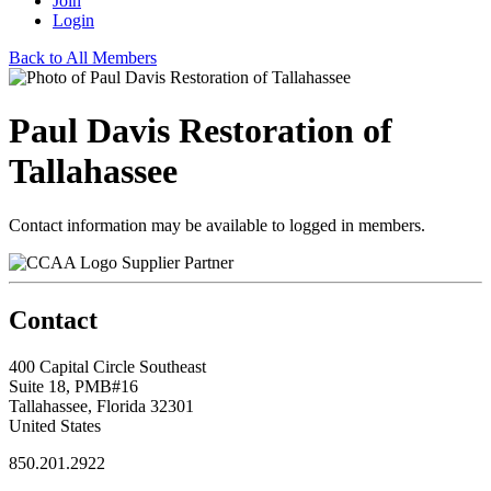
Join
Login
Back to All Members
Paul Davis Restoration of
Tallahassee
Contact information may be available to logged in members.
Supplier Partner
Contact
400 Capital Circle Southeast
Suite 18, PMB#16
Tallahassee, Florida 32301
United States
850.201.2922