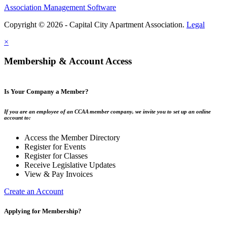
Association Management Software
Copyright © 2026 - Capital City Apartment Association.
Legal
×
Membership & Account Access
Is Your Company a Member?
If you are an employee of an CCAA member company, we invite you to set up an online
account to:
Access the Member Directory
Register for Events
Register for Classes
Receive Legislative Updates
View & Pay Invoices
Create an Account
Applying for Membership?