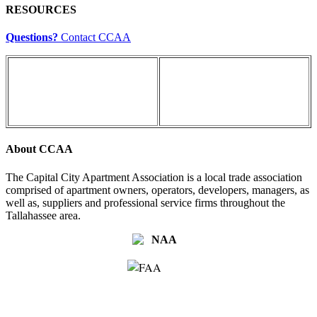
RESOURCES
Questions?
Contact CCAA
About CCAA
The Capital City Apartment Association is a local trade association
comprised of apartment owners, operators, developers, managers, as
well as, suppliers and professional service firms throughout the
Tallahassee area.