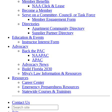
Member Benefits
NAA Click & Lease
Become a Member
Serve on a Committee, Council, or Task Force
Member Engagement Form
Directories
Apartment Community Directory
Supplier Partner Directory
Education & Events
Instructor Interest Form
Advocacy
Back the PAC
NAAPAC
APAC
Advocacy News
Build Florida 2030
Miya's Law Information & Resources
Resources
Career Center
Emergency Preparedness Resources
Statewide Courses & Trainings
Contact Us