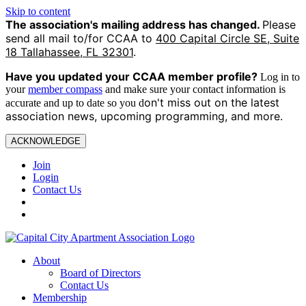
Skip to content
The association's mailing address has changed.
Please
send all mail to/for CCAA to
400 Capital Circle SE, Suite
18 Tallahassee, FL 32301
.
Have you updated your CCAA
member profile?
Log in to
your
member compass
and make sure your contact information is
on't miss out on the latest
accurate and up to date so you d
association news, upcoming programming, and more.
ACKNOWLEDGE
Join
Login
Contact Us
About
Board of Directors
Contact Us
Membership