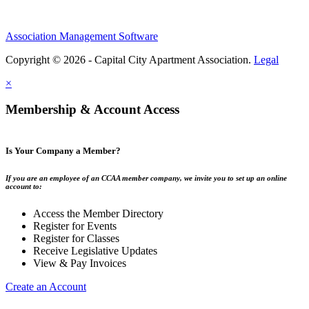
Association Management Software
Copyright © 2026 - Capital City Apartment Association.
Legal
×
Membership & Account Access
Is Your Company a Member?
If you are an employee of an CCAA member company, we invite you to set up an online
account to:
Access the Member Directory
Register for Events
Register for Classes
Receive Legislative Updates
View & Pay Invoices
Create an Account