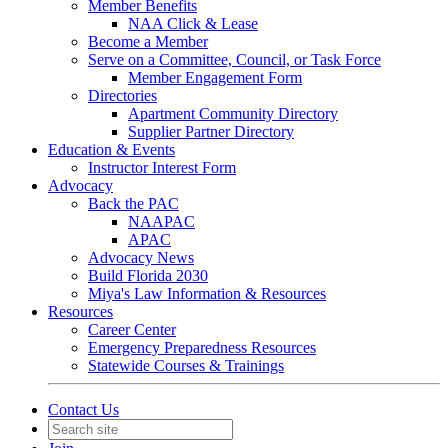
Member Benefits
NAA Click & Lease
Become a Member
Serve on a Committee, Council, or Task Force
Member Engagement Form
Directories
Apartment Community Directory
Supplier Partner Directory
Education & Events
Instructor Interest Form
Advocacy
Back the PAC
NAAPAC
APAC
Advocacy News
Build Florida 2030
Miya's Law Information & Resources
Resources
Career Center
Emergency Preparedness Resources
Statewide Courses & Trainings
Contact Us