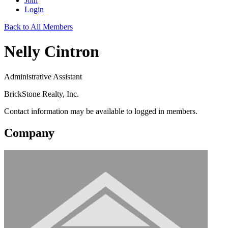
Join
Login
Back to All Members
Nelly Cintron
Administrative Assistant
BrickStone Realty, Inc.
Contact information may be available to logged in members.
Company