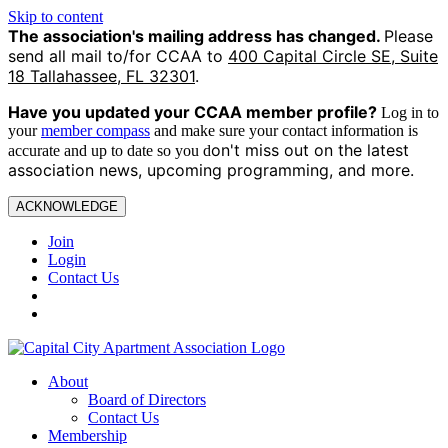
Skip to content
The association's mailing address has changed.
Please
send all mail to/for CCAA to
400 Capital Circle SE, Suite
18 Tallahassee, FL 32301
.
Have you updated your CCAA
member profile?
Log in to
your
member compass
and make sure your contact information is
on't miss out on the latest
accurate and up to date so you d
association news, upcoming programming, and more.
ACKNOWLEDGE
Join
Login
Contact Us
About
Board of Directors
Contact Us
Membership