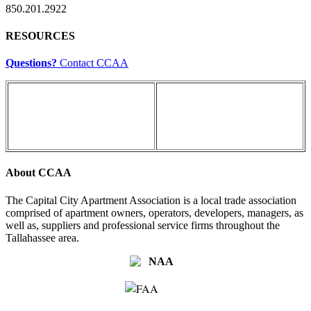
850.201.2922
RESOURCES
Questions?
Contact CCAA
About CCAA
The Capital City Apartment Association is a local trade association
comprised of apartment owners, operators, developers, managers, as
well as, suppliers and professional service firms throughout the
Tallahassee area.