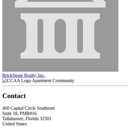
BrickStone Realty, Inc.
Apartment Community
Contact
400 Capital Circle Southeast
Suite 18, PMB#16
Tallahassee, Florida 32301
United States