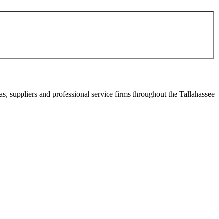
s, suppliers and professional service firms throughout the Tallahassee