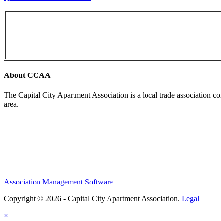
About CCAA
The Capital City Apartment Association is a local trade association c
area.
Association Management Software
Copyright © 2026 - Capital City Apartment Association.
Legal
×