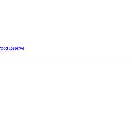
ood Reserve