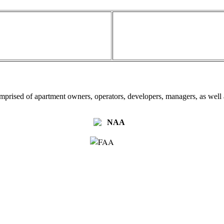
omprised of apartment owners, operators, developers, managers, as well a