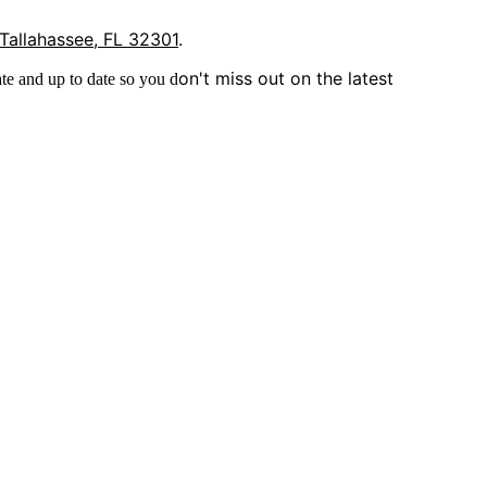
 Tallahassee, FL 32301
.
on't miss out on the latest
te and up to date so you d