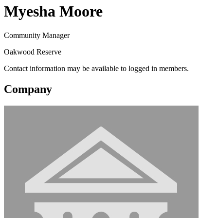
Myesha Moore
Community Manager
Oakwood Reserve
Contact information may be available to logged in members.
Company