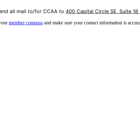
end all mail to/for CCAA to
400 Capital Circle SE, Suite 18
 your
member compass
and make sure your contact information is accura