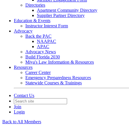
Directories
Apartment Community Directory
Supplier Partner Directory
Education & Events
Instructor Interest Form
Advocacy
Back the PAC
NAAPAC
APAC
Advocacy News
Build Florida 2030
Miya's Law Information & Resources
Resources
Career Center
Emergency Preparedness Resources
Statewide Courses & Trainings
Contact Us
Join
Login
Back to All Members