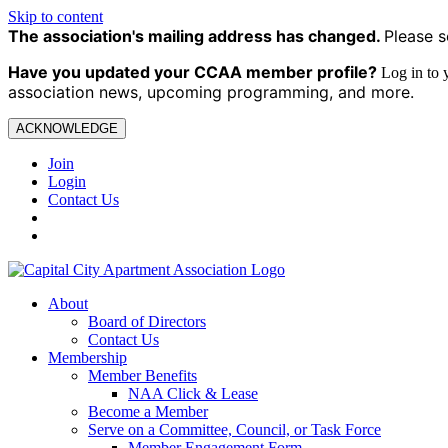
Skip to content
The association's mailing address has changed.
Please s
Have you updated your CCAA
member profile?
Log in to
association news, upcoming programming, and more.
ACKNOWLEDGE
Join
Login
Contact Us
About
Board of Directors
Contact Us
Membership
Member Benefits
NAA Click & Lease
Become a Member
Serve on a Committee, Council, or Task Force
Member Engagement Form