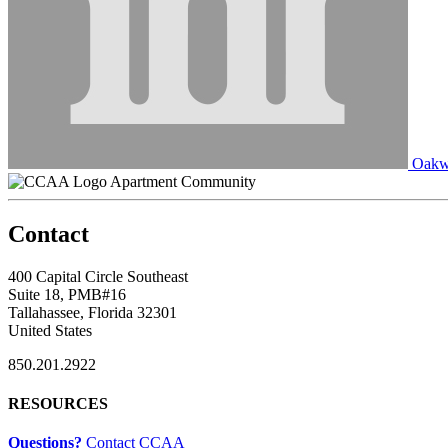
Oakw
Apartment Community
Contact
400 Capital Circle Southeast
Suite 18, PMB#16
Tallahassee, Florida 32301
United States
850.201.2922
RESOURCES
Questions?
Contact CCAA