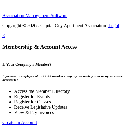
Association Management Software
Copyright © 2026 - Capital City Apartment Association.
Legal
×
Membership & Account Access
Is Your Company a Member?
If you are an employee of an CCAA member company, we invite you to set up an online
account to:
Access the Member Directory
Register for Events
Register for Classes
Receive Legislative Updates
View & Pay Invoices
Create an Account