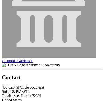
Columbia Gardens 1
Apartment Community
Contact
400 Capital Circle Southeast
Suite 18, PMB#16
Tallahassee, Florida 32301
United States