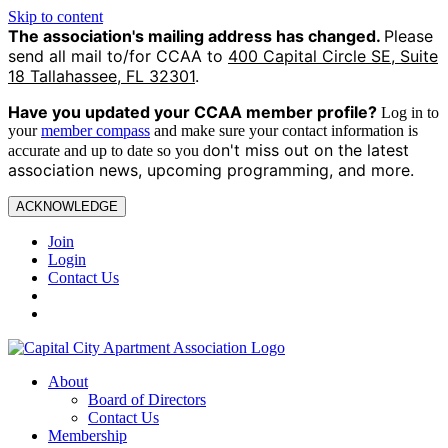
Skip to content
The association's mailing address has changed.
Please
send all mail to/for CCAA to
400 Capital Circle SE, Suite
18 Tallahassee, FL 32301
.
Have you updated your CCAA
member profile?
Log in to
your
member compass
and make sure your contact information is
on't miss out on the latest
accurate and up to date so you d
association news, upcoming programming, and more.
ACKNOWLEDGE
Join
Login
Contact Us
About
Board of Directors
Contact Us
Membership