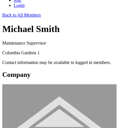
Join
Login
Back to All Members
Michael Smith
Maintenance Supervisor
Columbia Gardens 1
Contact information may be available to logged in members.
Company