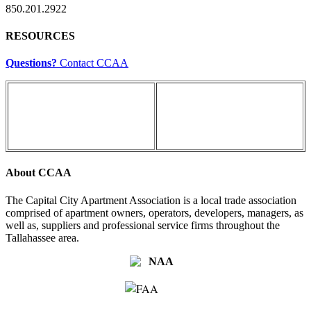
850.201.2922
RESOURCES
Questions?
Contact CCAA
About CCAA
The Capital City Apartment Association is a local trade association
comprised of apartment owners, operators, developers, managers, as
well as, suppliers and professional service firms throughout the
Tallahassee area.