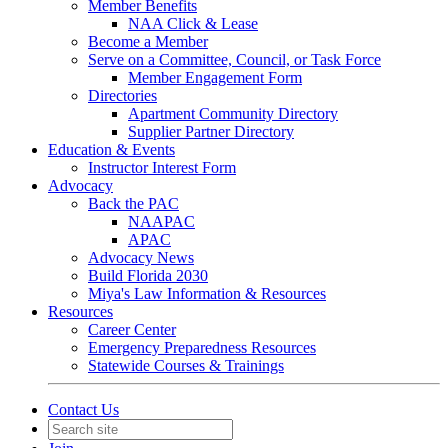
Member Benefits
NAA Click & Lease
Become a Member
Serve on a Committee, Council, or Task Force
Member Engagement Form
Directories
Apartment Community Directory
Supplier Partner Directory
Education & Events
Instructor Interest Form
Advocacy
Back the PAC
NAAPAC
APAC
Advocacy News
Build Florida 2030
Miya's Law Information & Resources
Resources
Career Center
Emergency Preparedness Resources
Statewide Courses & Trainings
Contact Us