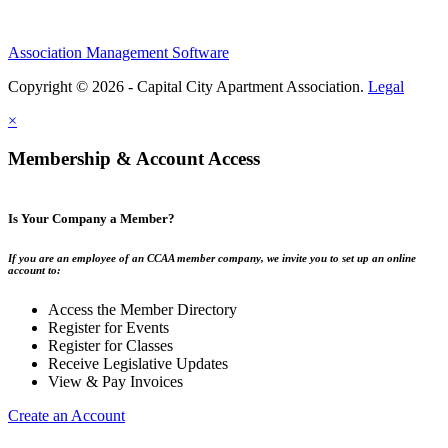
Association Management Software
Copyright © 2026 - Capital City Apartment Association.
Legal
×
Membership & Account Access
Is Your Company a Member?
If you are an employee of an CCAA member company, we invite you to set up an online
account to:
Access the Member Directory
Register for Events
Register for Classes
Receive Legislative Updates
View & Pay Invoices
Create an Account