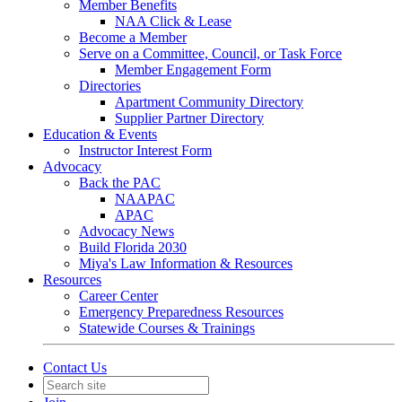
Member Benefits
NAA Click & Lease
Become a Member
Serve on a Committee, Council, or Task Force
Member Engagement Form
Directories
Apartment Community Directory
Supplier Partner Directory
Education & Events
Instructor Interest Form
Advocacy
Back the PAC
NAAPAC
APAC
Advocacy News
Build Florida 2030
Miya's Law Information & Resources
Resources
Career Center
Emergency Preparedness Resources
Statewide Courses & Trainings
Contact Us