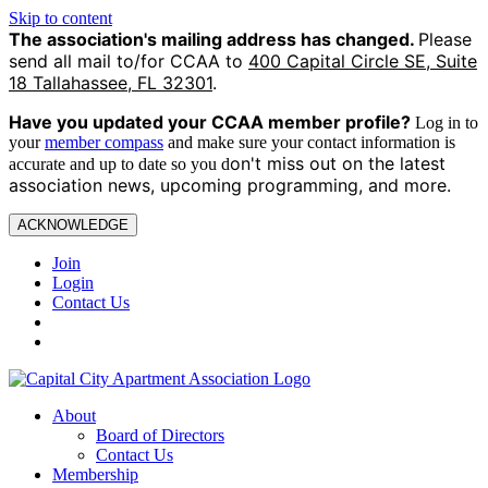
Skip to content
The association's mailing address has changed.
Please
send all mail to/for CCAA to
400 Capital Circle SE, Suite
18 Tallahassee, FL 32301
.
Have you updated your CCAA
member profile?
Log in to
your
member compass
and make sure your contact information is
on't miss out on the latest
accurate and up to date so you d
association news, upcoming programming, and more.
ACKNOWLEDGE
Join
Login
Contact Us
About
Board of Directors
Contact Us
Membership