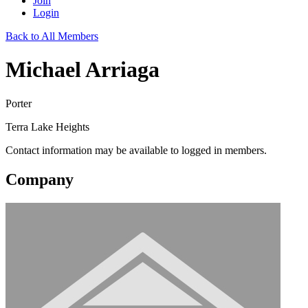
Join
Login
Back to All Members
Michael Arriaga
Porter
Terra Lake Heights
Contact information may be available to logged in members.
Company