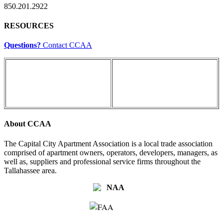
850.201.2922
RESOURCES
Questions?
Contact CCAA
About CCAA
The Capital City Apartment Association is a local trade association
comprised of apartment owners, operators, developers, managers, as
well as, suppliers and professional service firms throughout the
Tallahassee area.