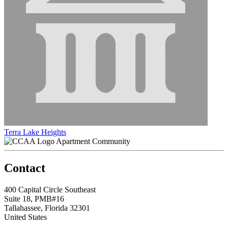
Terra Lake Heights
Apartment Community
Contact
400 Capital Circle Southeast
Suite 18, PMB#16
Tallahassee, Florida 32301
United States