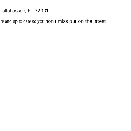
 Tallahassee, FL 32301
.
on't miss out on the latest
te and up to date so you d