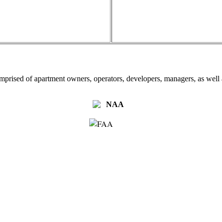
omprised of apartment owners, operators, developers, managers, as well a