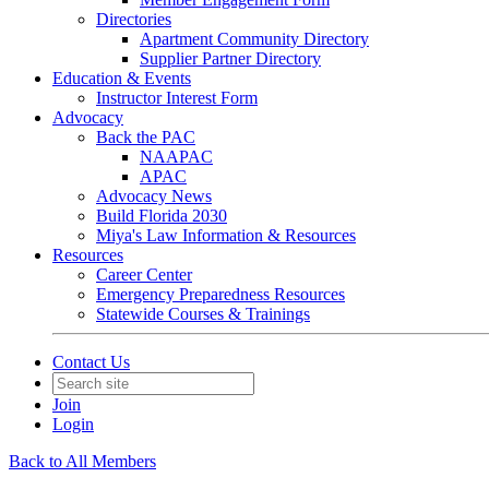
Directories
Apartment Community Directory
Supplier Partner Directory
Education & Events
Instructor Interest Form
Advocacy
Back the PAC
NAAPAC
APAC
Advocacy News
Build Florida 2030
Miya's Law Information & Resources
Resources
Career Center
Emergency Preparedness Resources
Statewide Courses & Trainings
Contact Us
Join
Login
Back to All Members