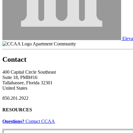
Eleva
Apartment Community
Contact
400 Capital Circle Southeast
Suite 18, PMB#16
Tallahassee, Florida 32301
United States
850.201.2922
RESOURCES
Questions?
Contact CCAA