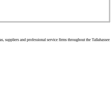
s, suppliers and professional service firms throughout the Tallahassee