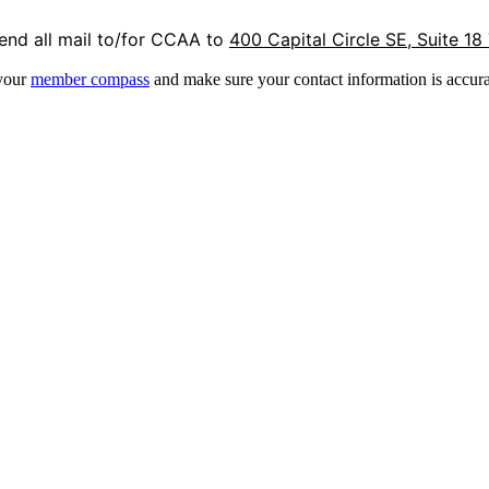
end all mail to/for CCAA to
400 Capital Circle SE, Suite 18
 your
member compass
and make sure your contact information is accura