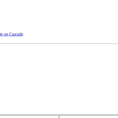
te on Cascade