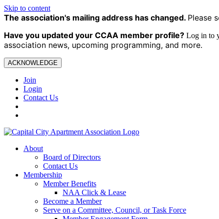
Skip to content
The association's mailing address has changed.
Please s
Have you updated your CCAA
member profile?
Log in to
association news, upcoming programming, and more.
ACKNOWLEDGE
Join
Login
Contact Us
About
Board of Directors
Contact Us
Membership
Member Benefits
NAA Click & Lease
Become a Member
Serve on a Committee, Council, or Task Force
Member Engagement Form