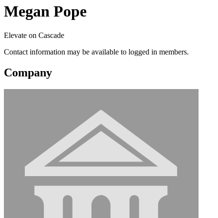
Megan Pope
Elevate on Cascade
Contact information may be available to logged in members.
Company