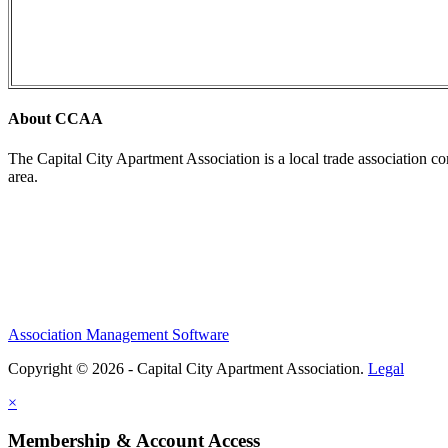
About CCAA
The Capital City Apartment Association is a local trade association c
area.
Association Management Software
Copyright © 2026 - Capital City Apartment Association.
Legal
×
Membership & Account Access