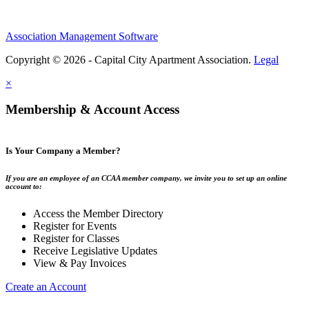
Association Management Software
Copyright © 2026 - Capital City Apartment Association.
Legal
×
Membership & Account Access
Is Your Company a Member?
If you are an employee of an CCAA member company, we invite you to set up an online
account to:
Access the Member Directory
Register for Events
Register for Classes
Receive Legislative Updates
View & Pay Invoices
Create an Account