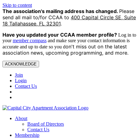
Skip to content
The association's mailing address has changed.
Please
send all mail to/for CCAA to
400 Capital Circle SE, Suite
18 Tallahassee, FL 32301
.
Have you updated your CCAA
member profile?
Log in to
your
member compass
and make sure your contact information is
on't miss out on the latest
accurate and up to date so you d
association news, upcoming programming, and more.
ACKNOWLEDGE
Join
Login
Contact Us
About
Board of Directors
Contact Us
Membership