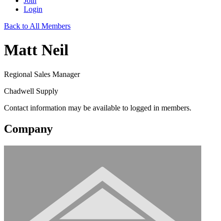
Join
Login
Back to All Members
Matt Neil
Regional Sales Manager
Chadwell Supply
Contact information may be available to logged in members.
Company