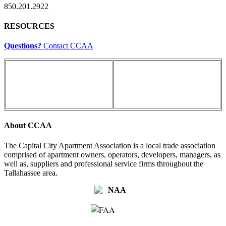
850.201.2922
RESOURCES
Questions?
Contact CCAA
About CCAA
The Capital City Apartment Association is a local trade association
comprised of apartment owners, operators, developers, managers, as
well as, suppliers and professional service firms throughout the
Tallahassee area.