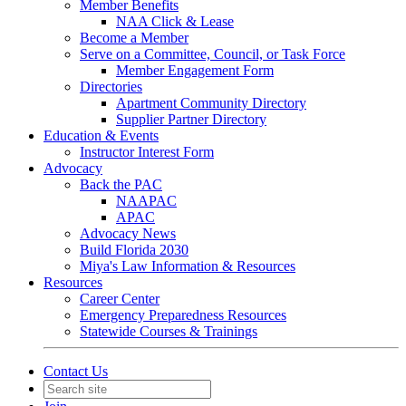
Member Benefits
NAA Click & Lease
Become a Member
Serve on a Committee, Council, or Task Force
Member Engagement Form
Directories
Apartment Community Directory
Supplier Partner Directory
Education & Events
Instructor Interest Form
Advocacy
Back the PAC
NAAPAC
APAC
Advocacy News
Build Florida 2030
Miya's Law Information & Resources
Resources
Career Center
Emergency Preparedness Resources
Statewide Courses & Trainings
Contact Us