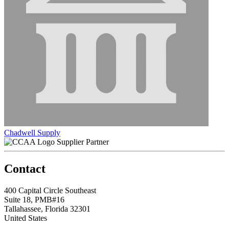
Chadwell Supply
Supplier Partner
Contact
400 Capital Circle Southeast
Suite 18, PMB#16
Tallahassee, Florida 32301
United States