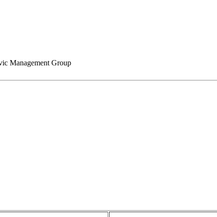
ic Management Group