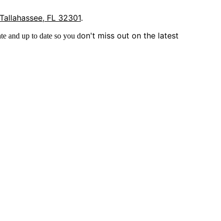
 Tallahassee, FL 32301
.
on't miss out on the latest
te and up to date so you d