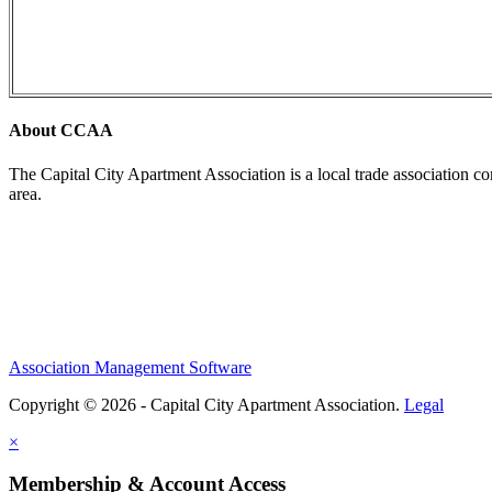
About CCAA
The Capital City Apartment Association is a local trade association c
area.
Association Management Software
Copyright © 2026 - Capital City Apartment Association.
Legal
×
Membership & Account Access