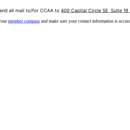
end all mail to/for CCAA to
400 Capital Circle SE, Suite 18
 your
member compass
and make sure your contact information is accura