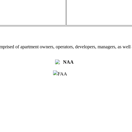
omprised of apartment owners, operators, developers, managers, as well a