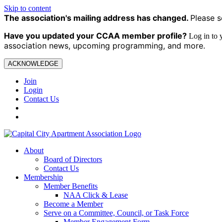
Skip to content
The association's mailing address has changed.
Please s
Have you updated your CCAA
member profile?
Log in to
association news, upcoming programming, and more.
ACKNOWLEDGE
Join
Login
Contact Us
About
Board of Directors
Contact Us
Membership
Member Benefits
NAA Click & Lease
Become a Member
Serve on a Committee, Council, or Task Force
Member Engagement Form