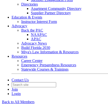
Directories
Apartment Community Directory
Supplier Partner Directory
Education & Events
Instructor Interest Form
Advocacy
Back the PAC
NAAPAC
APAC
Advocacy News
Build Florida 2030
Miya's Law Information & Resources
Resources
Career Center
Emergency Preparedness Resources
Statewide Courses & Trainings
Contact Us
Join
Login
Back to All Members