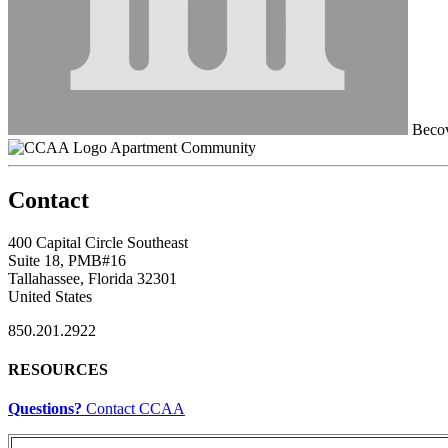
Becov
Apartment Community
Contact
400 Capital Circle Southeast
Suite 18, PMB#16
Tallahassee, Florida 32301
United States
850.201.2922
RESOURCES
Questions?
Contact CCAA