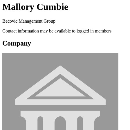
Mallory Cumbie
Becovic Management Group
Contact information may be available to logged in members.
Company