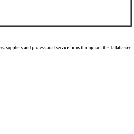
s, suppliers and professional service firms throughout the Tallahassee