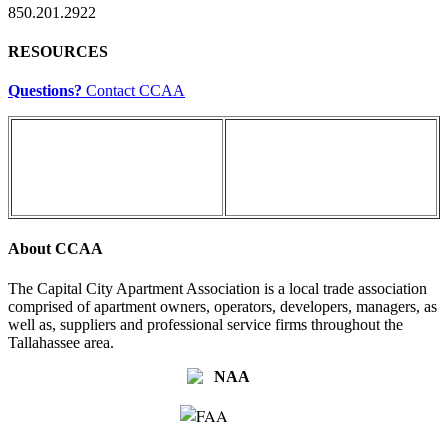
850.201.2922
RESOURCES
Questions?
Contact CCAA
About CCAA
The Capital City Apartment Association is a local trade association
comprised of apartment owners, operators, developers, managers, as
well as, suppliers and professional service firms throughout the
Tallahassee area.