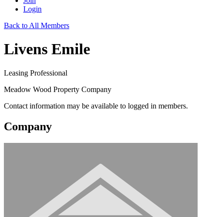
Join
Login
Back to All Members
Livens Emile
Leasing Professional
Meadow Wood Property Company
Contact information may be available to logged in members.
Company