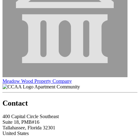
Meadow Wood Property Company
Apartment Community
Contact
400 Capital Circle Southeast
Suite 18, PMB#16
Tallahassee, Florida 32301
United States