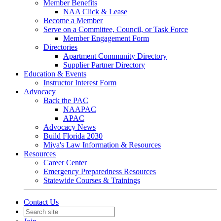
Member Benefits
NAA Click & Lease
Become a Member
Serve on a Committee, Council, or Task Force
Member Engagement Form
Directories
Apartment Community Directory
Supplier Partner Directory
Education & Events
Instructor Interest Form
Advocacy
Back the PAC
NAAPAC
APAC
Advocacy News
Build Florida 2030
Miya's Law Information & Resources
Resources
Career Center
Emergency Preparedness Resources
Statewide Courses & Trainings
Contact Us