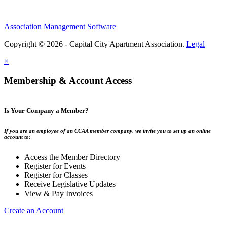
Association Management Software
Copyright © 2026 - Capital City Apartment Association.
Legal
×
Membership & Account Access
Is Your Company a Member?
If you are an employee of an CCAA member company, we invite you to set up an online
account to:
Access the Member Directory
Register for Events
Register for Classes
Receive Legislative Updates
View & Pay Invoices
Create an Account