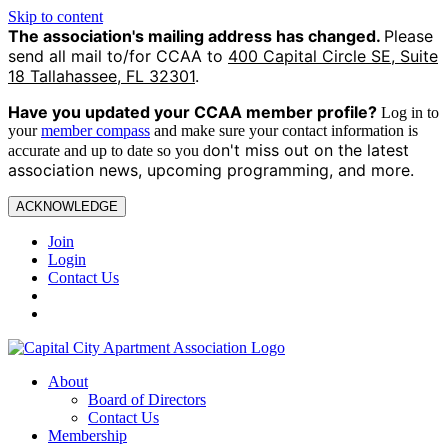
Skip to content
The association's mailing address has changed.
Please
send all mail to/for CCAA to
400 Capital Circle SE, Suite
18 Tallahassee, FL 32301
.
Have you updated your CCAA
member profile?
Log in to
your
member compass
and make sure your contact information is
on't miss out on the latest
accurate and up to date so you d
association news, upcoming programming, and more.
ACKNOWLEDGE
Join
Login
Contact Us
About
Board of Directors
Contact Us
Membership