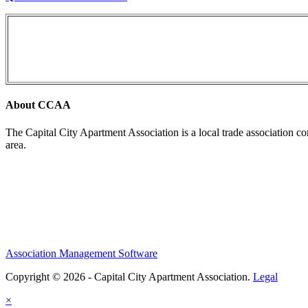
About CCAA
The Capital City Apartment Association is a local trade association c
area.
Association Management Software
Copyright © 2026 - Capital City Apartment Association.
Legal
×