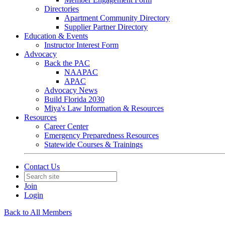
Directories
Apartment Community Directory
Supplier Partner Directory
Education & Events
Instructor Interest Form
Advocacy
Back the PAC
NAAPAC
APAC
Advocacy News
Build Florida 2030
Miya's Law Information & Resources
Resources
Career Center
Emergency Preparedness Resources
Statewide Courses & Trainings
Contact Us
Join
Login
Back to All Members