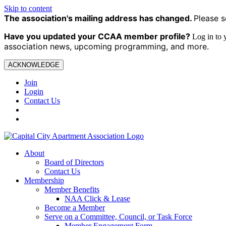
Skip to content
The association's mailing address has changed.
Please s
Have you updated your CCAA
member profile?
Log in to
association news, upcoming programming, and more.
ACKNOWLEDGE
Join
Login
Contact Us
About
Board of Directors
Contact Us
Membership
Member Benefits
NAA Click & Lease
Become a Member
Serve on a Committee, Council, or Task Force
Member Engagement Form