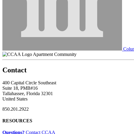
Colum
Apartment Community
Contact
400 Capital Circle Southeast
Suite 18, PMB#16
Tallahassee, Florida 32301
United States
850.201.2922
RESOURCES
Questions?
Contact CCAA