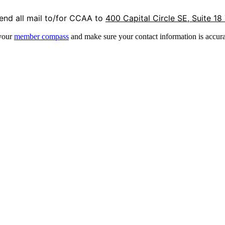
end all mail to/for CCAA to
400 Capital Circle SE, Suite 18
 your
member compass
and make sure your contact information is accura