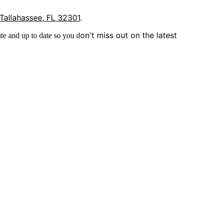
 Tallahassee, FL 32301
.
on't miss out on the latest
te and up to date so you d