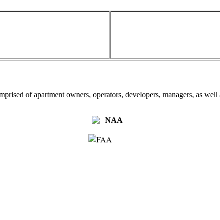
omprised of apartment owners, operators, developers, managers, as well a