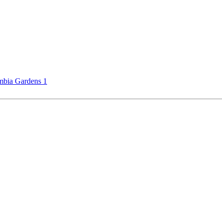
bia Gardens 1