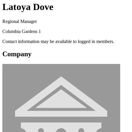
Latoya Dove
Regional Manager
Columbia Gardens 1
Contact information may be available to logged in members.
Company