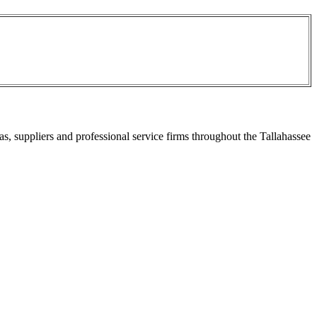
s, suppliers and professional service firms throughout the Tallahassee