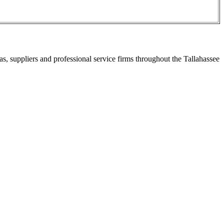
s, suppliers and professional service firms throughout the Tallahassee