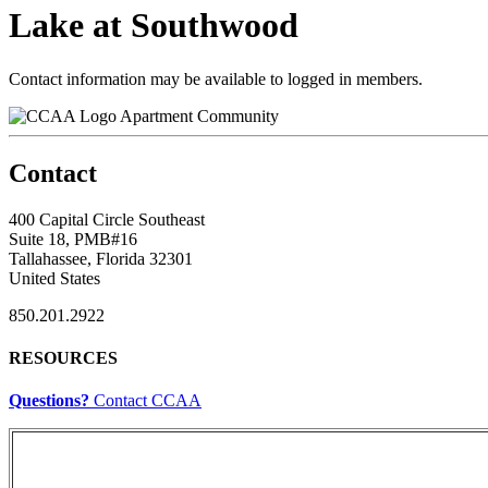
Lake at Southwood
Contact information may be available to logged in members.
Apartment Community
Contact
400 Capital Circle Southeast
Suite 18, PMB#16
Tallahassee, Florida 32301
United States
850.201.2922
RESOURCES
Questions?
Contact CCAA