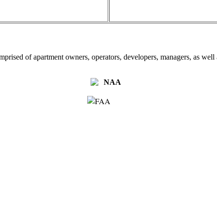
omprised of apartment owners, operators, developers, managers, as well a