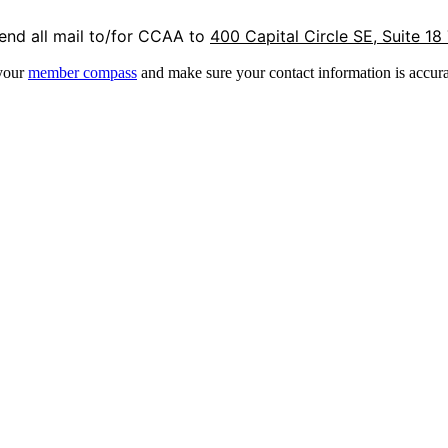
end all mail to/for CCAA to
400 Capital Circle SE, Suite 18
 your
member compass
and make sure your contact information is accura