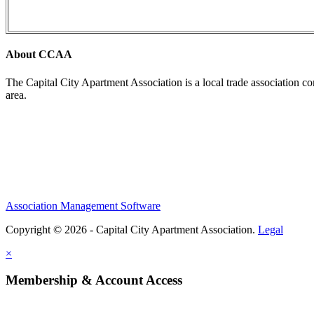
About CCAA
The Capital City Apartment Association is a local trade association c
area.
Association Management Software
Copyright © 2026 - Capital City Apartment Association.
Legal
×
Membership & Account Access