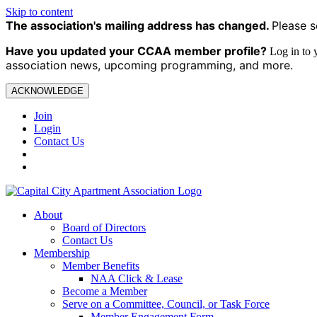
Skip to content
The association's mailing address has changed.
Please s
Have you updated your CCAA
member profile?
Log in to
association news, upcoming programming, and more.
ACKNOWLEDGE
Join
Login
Contact Us
About
Board of Directors
Contact Us
Membership
Member Benefits
NAA Click & Lease
Become a Member
Serve on a Committee, Council, or Task Force
Member Engagement Form