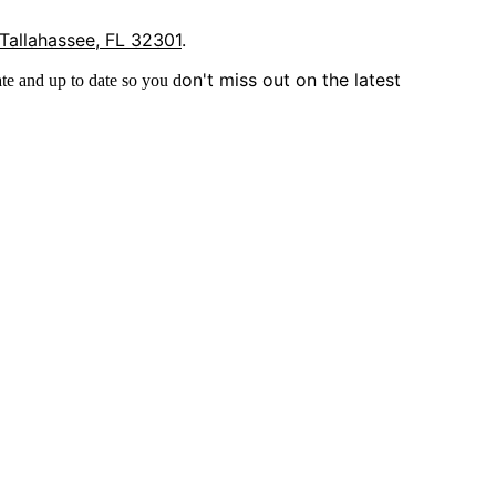
 Tallahassee, FL 32301
.
on't miss out on the latest
te and up to date so you d