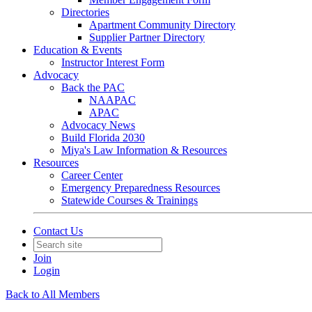
Directories
Apartment Community Directory
Supplier Partner Directory
Education & Events
Instructor Interest Form
Advocacy
Back the PAC
NAAPAC
APAC
Advocacy News
Build Florida 2030
Miya's Law Information & Resources
Resources
Career Center
Emergency Preparedness Resources
Statewide Courses & Trainings
Contact Us
Join
Login
Back to All Members