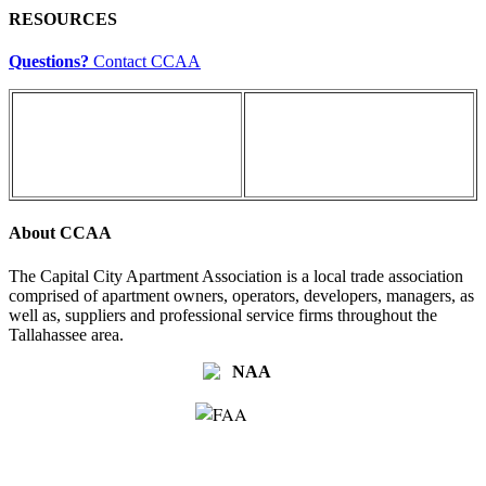
RESOURCES
Questions?
Contact CCAA
About CCAA
The Capital City Apartment Association is a local trade association
comprised of apartment owners, operators, developers, managers, as
well as, suppliers and professional service firms throughout the
Tallahassee area.