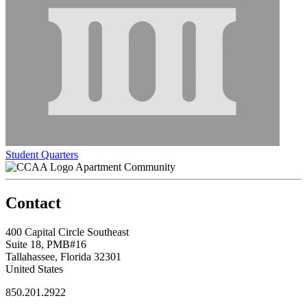
Student Quarters
Apartment Community
Contact
400 Capital Circle Southeast
Suite 18, PMB#16
Tallahassee, Florida 32301
United States
850.201.2922