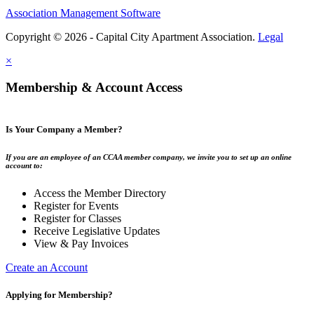
Association Management Software
Copyright © 2026 - Capital City Apartment Association.
Legal
×
Membership & Account Access
Is Your Company a Member?
If you are an employee of an CCAA member company, we invite you to set up an online
account to:
Access the Member Directory
Register for Events
Register for Classes
Receive Legislative Updates
View & Pay Invoices
Create an Account
Applying for Membership?