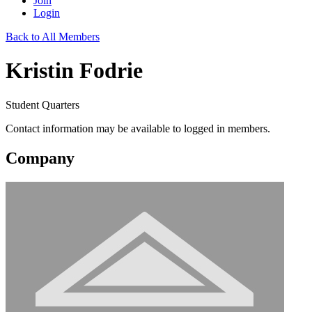
Join
Login
Back to All Members
Kristin Fodrie
Student Quarters
Contact information may be available to logged in members.
Company