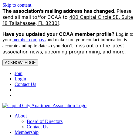
Skip to content
The association's mailing address has changed.
Please
send all mail to/for CCAA to
400 Capital Circle SE, Suite
18 Tallahassee, FL 32301
.
Have you updated your CCAA
member profile?
Log in to
your
member compass
and make sure your contact information is
on't miss out on the latest
accurate and up to date so you d
association news, upcoming programming, and more.
ACKNOWLEDGE
Join
Login
Contact Us
About
Board of Directors
Contact Us
Membership