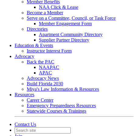
Member Benefits
NAA Click & Lease
Become a Member
Serve on a Committee, Council, or Task Force
Member Engagement Form
Directories
Apartment Community Directory
Supplier Partner Directory
Education & Events
Instructor Interest Form
Advocacy
Back the PAC
NAAPAC
APAC
Advocacy News
Build Florida 2030
Miya's Law Information & Resources
Resources
Career Center
Emergency Preparedness Resources
Statewide Courses & Trainings
Contact Us