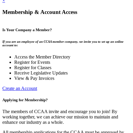
×
Membership & Account Access
Is Your Company a Member?
If you are an employee of an CCAA member company, we invite you to set up an online
account to:
Access the Member Directory
Register for Events
Register for Classes
Receive Legislative Updates
View & Pay Invoices
Create an Account
Applying for Membership?
The members of CCAA invite and encourage you to join! By
working together, we can achieve our mission to maintain and
enhance our industry as a whole.
All membership applications for the CCAA must be approved by