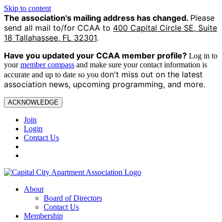
Skip to content
The association's mailing address has changed.
Please
send all mail to/for CCAA to
400 Capital Circle SE, Suite
18 Tallahassee, FL 32301
.
Have you updated your CCAA
member profile?
Log in to
your
member compass
and make sure your contact information is
on't miss out on the latest
accurate and up to date so you d
association news, upcoming programming, and more.
ACKNOWLEDGE
Join
Login
Contact Us
About
Board of Directors
Contact Us
Membership