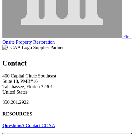
First
Onsite Property Restoration
Supplier Partner
Contact
400 Capital Circle Southeast
Suite 18, PMB#16
Tallahassee, Florida 32301
United States
850.201.2922
RESOURCES
Questions?
Contact CCAA