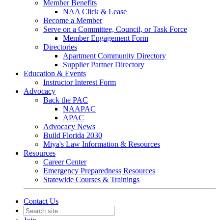
Member Benefits
NAA Click & Lease
Become a Member
Serve on a Committee, Council, or Task Force
Member Engagement Form
Directories
Apartment Community Directory
Supplier Partner Directory
Education & Events
Instructor Interest Form
Advocacy
Back the PAC
NAAPAC
APAC
Advocacy News
Build Florida 2030
Miya's Law Information & Resources
Resources
Career Center
Emergency Preparedness Resources
Statewide Courses & Trainings
Contact Us