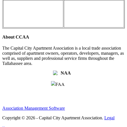
About CCAA
The Capital City Apartment Association is a local trade association
comprised of apartment owners, operators, developers, managers, as
well as, suppliers and professional service firms throughout the
Tallahassee area.
Association Management Software
Copyright © 2026 - Capital City Apartment Association.
Legal