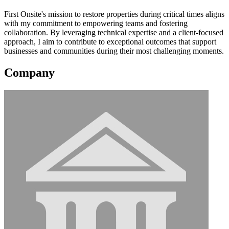
First Onsite's mission to restore properties during critical times aligns
with my commitment to empowering teams and fostering
collaboration. By leveraging technical expertise and a client-focused
approach, I aim to contribute to exceptional outcomes that support
businesses and communities during their most challenging moments.
Company