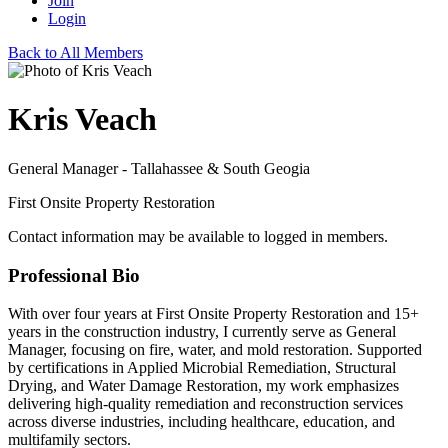
Join
Login
Back to All Members
Kris Veach
General Manager - Tallahassee & South Geogia
First Onsite Property Restoration
Contact information may be available to logged in members.
Professional Bio
With over four years at First Onsite Property Restoration and 15+
years in the construction industry, I currently serve as General
Manager, focusing on fire, water, and mold restoration. Supported
by certifications in Applied Microbial Remediation, Structural
Drying, and Water Damage Restoration, my work emphasizes
delivering high-quality remediation and reconstruction services
across diverse industries, including healthcare, education, and
multifamily sectors.