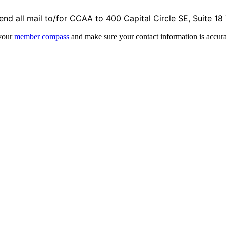
end all mail to/for CCAA to
400 Capital Circle SE, Suite 18
 your
member compass
and make sure your contact information is accura