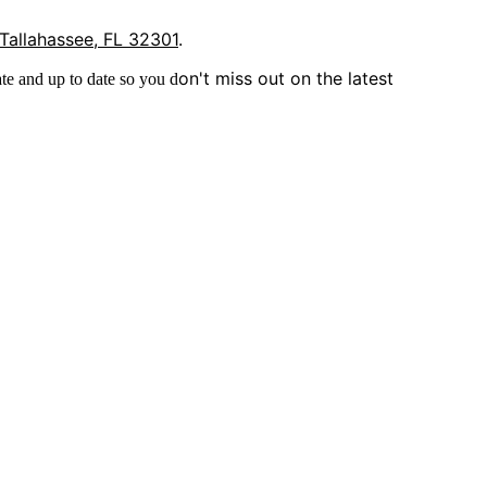
 Tallahassee, FL 32301
.
on't miss out on the latest
te and up to date so you d