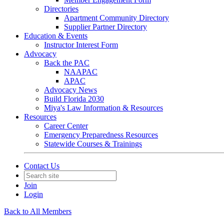
Directories
Apartment Community Directory
Supplier Partner Directory
Education & Events
Instructor Interest Form
Advocacy
Back the PAC
NAAPAC
APAC
Advocacy News
Build Florida 2030
Miya's Law Information & Resources
Resources
Career Center
Emergency Preparedness Resources
Statewide Courses & Trainings
Contact Us
Join
Login
Back to All Members