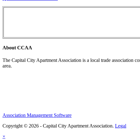
About CCAA
The Capital City Apartment Association is a local trade association c
area.
Association Management Software
Copyright © 2026 - Capital City Apartment Association.
Legal
×