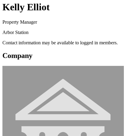
Kelly Elliot
Property Manager
Arbor Station
Contact information may be available to logged in members.
Company