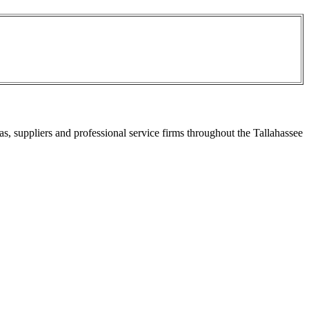
s, suppliers and professional service firms throughout the Tallahassee