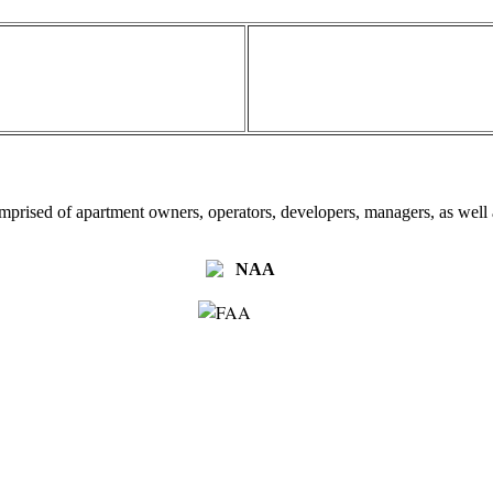
omprised of apartment owners, operators, developers, managers, as well a