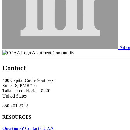
Arbor
Apartment Community
Contact
400 Capital Circle Southeast
Suite 18, PMB#16
Tallahassee, Florida 32301
United States
850.201.2922
RESOURCES
Questions?
Contact CCAA