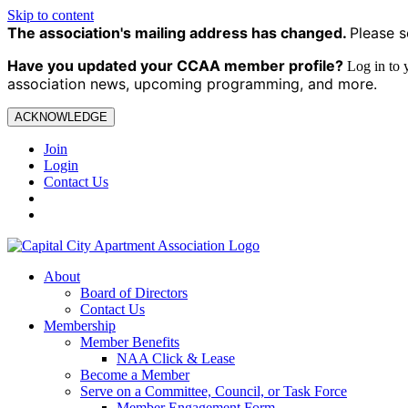
Skip to content
The association's mailing address has changed.
Please s
Have you updated your CCAA
member profile?
Log in to
association news, upcoming programming, and more.
ACKNOWLEDGE
Join
Login
Contact Us
About
Board of Directors
Contact Us
Membership
Member Benefits
NAA Click & Lease
Become a Member
Serve on a Committee, Council, or Task Force
Member Engagement Form