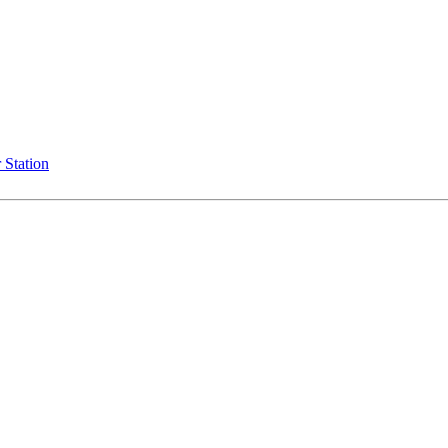
 Station