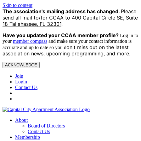
Skip to content
The association's mailing address has changed.
Please
send all mail to/for CCAA to
400 Capital Circle SE, Suite
18 Tallahassee, FL 32301
.
Have you updated your CCAA
member profile?
Log in to
your
member compass
and make sure your contact information is
on't miss out on the latest
accurate and up to date so you d
association news, upcoming programming, and more.
ACKNOWLEDGE
Join
Login
Contact Us
About
Board of Directors
Contact Us
Membership