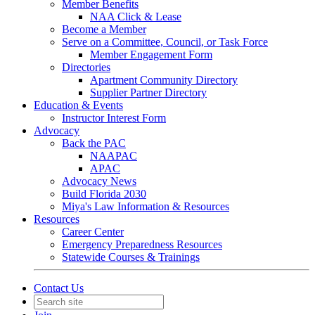
Member Benefits
NAA Click & Lease
Become a Member
Serve on a Committee, Council, or Task Force
Member Engagement Form
Directories
Apartment Community Directory
Supplier Partner Directory
Education & Events
Instructor Interest Form
Advocacy
Back the PAC
NAAPAC
APAC
Advocacy News
Build Florida 2030
Miya's Law Information & Resources
Resources
Career Center
Emergency Preparedness Resources
Statewide Courses & Trainings
Contact Us