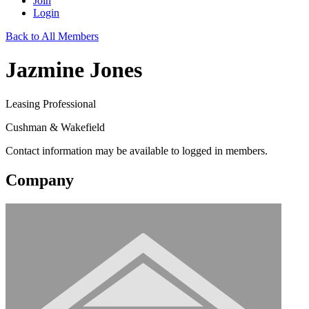
Join
Login
Back to All Members
Jazmine Jones
Leasing Professional
Cushman & Wakefield
Contact information may be available to logged in members.
Company