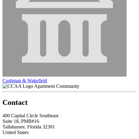
Cushman & Wakefield
Apartment Community
Contact
400 Capital Circle Southeast
Suite 18, PMB#16
Tallahassee, Florida 32301
United States