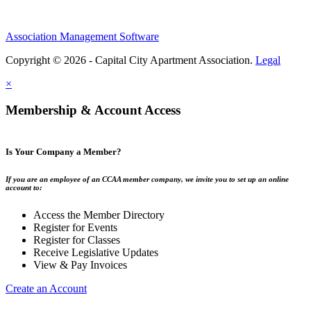
Association Management Software
Copyright © 2026 - Capital City Apartment Association.
Legal
×
Membership & Account Access
Is Your Company a Member?
If you are an employee of an CCAA member company, we invite you to set up an online
account to:
Access the Member Directory
Register for Events
Register for Classes
Receive Legislative Updates
View & Pay Invoices
Create an Account