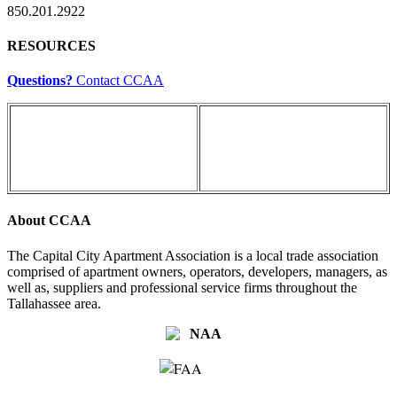
850.201.2922
RESOURCES
Questions?
Contact CCAA
About CCAA
The Capital City Apartment Association is a local trade association
comprised of apartment owners, operators, developers, managers, as
well as, suppliers and professional service firms throughout the
Tallahassee area.