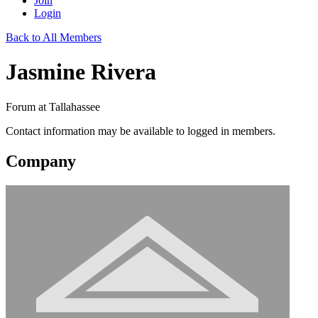
Join
Login
Back to All Members
Jasmine Rivera
Forum at Tallahassee
Contact information may be available to logged in members.
Company