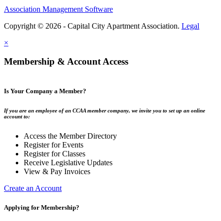
Association Management Software
Copyright © 2026 - Capital City Apartment Association.
Legal
×
Membership & Account Access
Is Your Company a Member?
If you are an employee of an CCAA member company, we invite you to set up an online
account to:
Access the Member Directory
Register for Events
Register for Classes
Receive Legislative Updates
View & Pay Invoices
Create an Account
Applying for Membership?