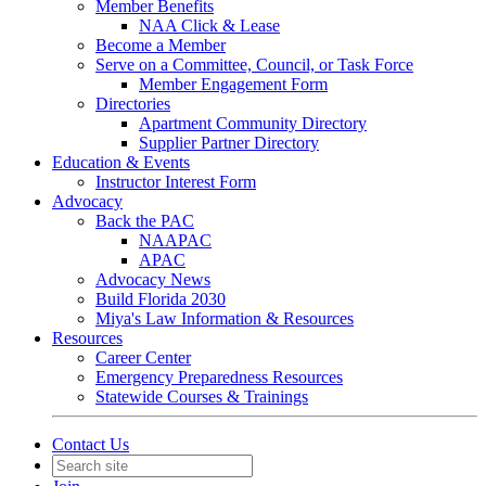
Member Benefits
NAA Click & Lease
Become a Member
Serve on a Committee, Council, or Task Force
Member Engagement Form
Directories
Apartment Community Directory
Supplier Partner Directory
Education & Events
Instructor Interest Form
Advocacy
Back the PAC
NAAPAC
APAC
Advocacy News
Build Florida 2030
Miya's Law Information & Resources
Resources
Career Center
Emergency Preparedness Resources
Statewide Courses & Trainings
Contact Us