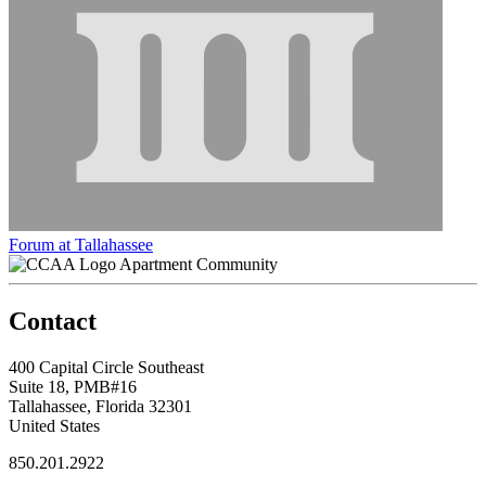
Forum at Tallahassee
Apartment Community
Contact
400 Capital Circle Southeast
Suite 18, PMB#16
Tallahassee, Florida 32301
United States
850.201.2922