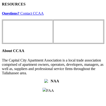
RESOURCES
Questions?
Contact CCAA
About CCAA
The Capital City Apartment Association is a local trade association
comprised of apartment owners, operators, developers, managers, as
well as, suppliers and professional service firms throughout the
Tallahassee area.