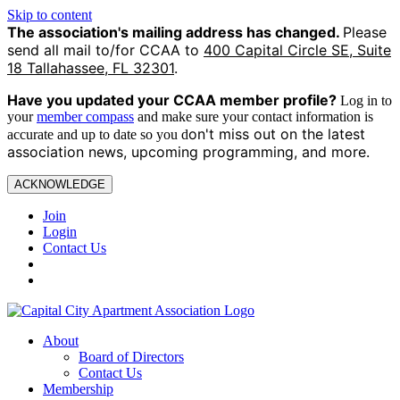
Skip to content
The association's mailing address has changed.
Please
send all mail to/for CCAA to
400 Capital Circle SE, Suite
18 Tallahassee, FL 32301
.
Have you updated your CCAA
member profile?
Log in to
your
member compass
and make sure your contact information is
on't miss out on the latest
accurate and up to date so you d
association news, upcoming programming, and more.
ACKNOWLEDGE
Join
Login
Contact Us
About
Board of Directors
Contact Us
Membership