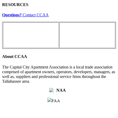
RESOURCES
Questions?
Contact CCAA
About CCAA
The Capital City Apartment Association is a local trade association
comprised of apartment owners, operators, developers, managers, as
well as, suppliers and professional service firms throughout the
Tallahassee area.