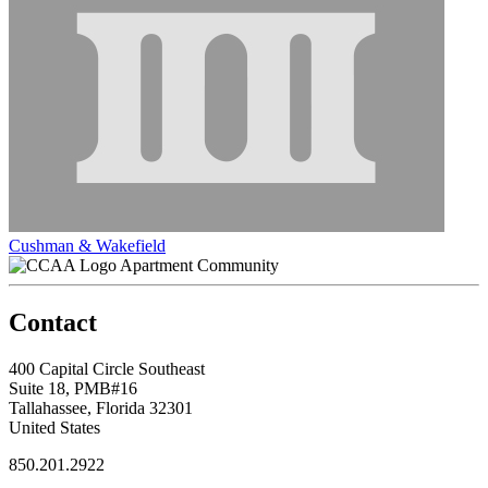
Cushman & Wakefield
Apartment Community
Contact
400 Capital Circle Southeast
Suite 18, PMB#16
Tallahassee, Florida 32301
United States
850.201.2922