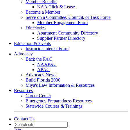
Member Benefits
NAA Click & Lease
Become a Member
Serve on a Committee, Council, or Task Force
Member Engagement Form
Directories
Apartment Community Directory
Supplier Partner Directory
Education & Events
Instructor Interest Form
Advocacy
Back the PAC
NAAPAC
APAC
Advocacy News
Build Florida 2030
Miya's Law Information & Resources
Resources
Career Center
Emergency Preparedness Resources
Statewide Courses & Trainings
Contact Us