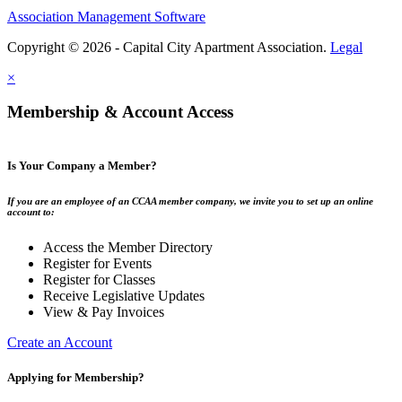
Association Management Software
Copyright © 2026 - Capital City Apartment Association.
Legal
×
Membership & Account Access
Is Your Company a Member?
If you are an employee of an CCAA member company, we invite you to set up an online
account to:
Access the Member Directory
Register for Events
Register for Classes
Receive Legislative Updates
View & Pay Invoices
Create an Account
Applying for Membership?