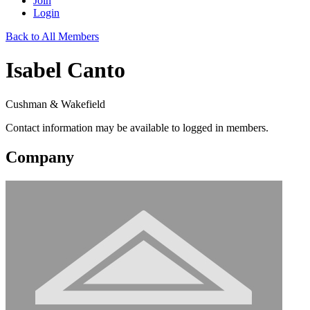
Join
Login
Back to All Members
Isabel Canto
Cushman & Wakefield
Contact information may be available to logged in members.
Company