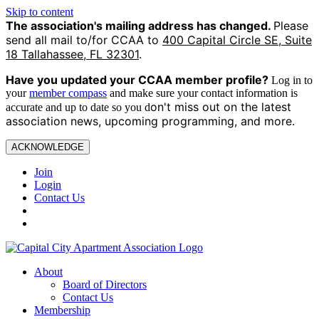
Skip to content
The association's mailing address has changed.
Please
send all mail to/for CCAA to
400 Capital Circle SE, Suite
18 Tallahassee, FL 32301
.
Have you updated your CCAA
member profile?
Log in to
your
member compass
and make sure your contact information is
on't miss out on the latest
accurate and up to date so you d
association news, upcoming programming, and more.
ACKNOWLEDGE
Join
Login
Contact Us
About
Board of Directors
Contact Us
Membership